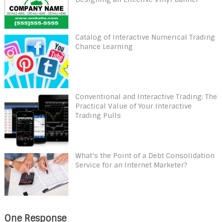
Catalog of Interactive Numerical Trading
Chance Learning
Conventional and Interactive Trading: The
Practical Value of Your Interactive
Trading Pulls
What’s the Point of a Debt Consolidation
Service for an Internet Marketer?
One Response