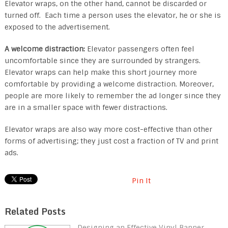
Elevator wraps, on the other hand, cannot be discarded or
turned off. Each time a person uses the elevator, he or she is
exposed to the advertisement.
A welcome distraction:
Elevator passengers often feel
uncomfortable since they are surrounded by strangers.
Elevator wraps can help make this short journey more
comfortable by providing a welcome distraction. Moreover,
people are more likely to remember the ad longer since they
are in a smaller space with fewer distractions.
Elevator wraps are also way more cost-effective than other
forms of advertising; they just cost a fraction of TV and print
ads.
Pin It
Related Posts
Designing an Effective Vinyl Banner