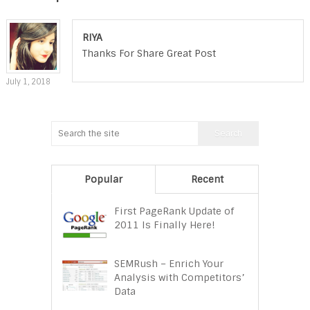
RIYA
Thanks For Share Great Post
July 1, 2018
Popular
Recent
First PageRank Update of
2011 Is Finally Here!
SEMRush – Enrich Your
Analysis with Competitors’
Data