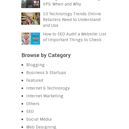
VPS: When and Why
10 Technology Trends Online
Retailers Need to Understand
and Use
How to SEO Audit a Website: List
of Important Things to Check
Browse by Category
Blogging
Business & Startups
Featured
Internet & Technology
Internet Marketing
Others
SEO
Social Media
Web Designing