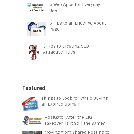
5 Web Apps for Everyday
Use
5 Tips to an Effective About
Page
3 Tips to Creating SEO
Attractive Titles
Featured
Things to Look for While Buying
an Expired Domain
HostGator After the EIG
Takeover: Is It Still the Same?
Moving from Shared Hosting to