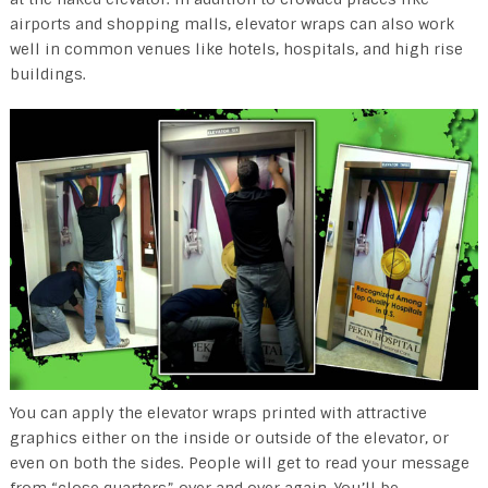
airports and shopping malls, elevator wraps can also work
well in common venues like hotels, hospitals, and high rise
buildings.
You can apply the elevator wraps printed with attractive
graphics either on the inside or outside of the elevator, or
even on both the sides. People will get to read your message
from “close quarters” over and over again. You’ll be