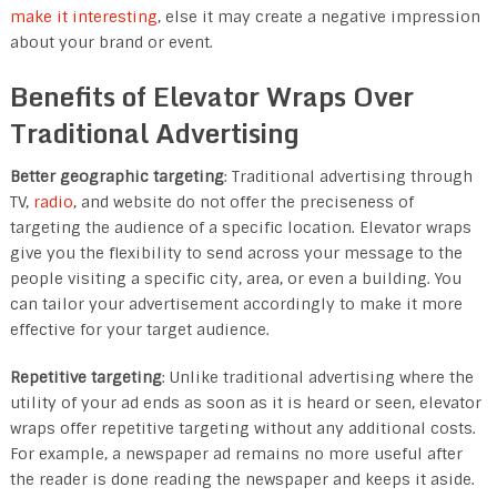
make it interesting
, else it may create a negative impression
about your brand or event.
Benefits of Elevator Wraps Over
Traditional Advertising
Better geographic targeting
: Traditional advertising through
TV,
radio
, and website do not offer the preciseness of
targeting the audience of a specific location. Elevator wraps
give you the flexibility to send across your message to the
people visiting a specific city, area, or even a building. You
can tailor your advertisement accordingly to make it more
effective for your target audience.
Repetitive targeting
: Unlike traditional advertising where the
utility of your ad ends as soon as it is heard or seen, elevator
wraps offer repetitive targeting without any additional costs.
For example, a newspaper ad remains no more useful after
the reader is done reading the newspaper and keeps it aside.