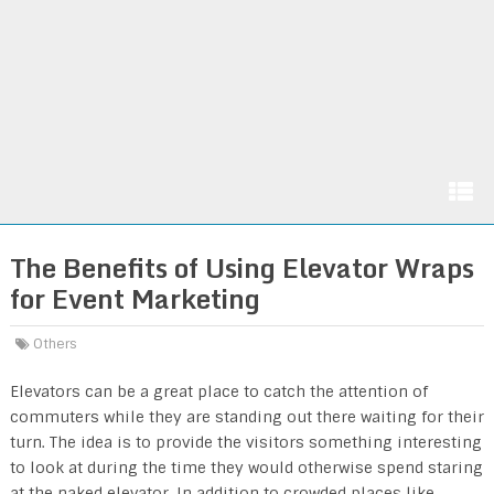
The Benefits of Using Elevator Wraps
for Event Marketing
Others
Elevators can be a great place to catch the attention of
commuters while they are standing out there waiting for their
turn. The idea is to provide the visitors something interesting
to look at during the time they would otherwise spend staring
at the naked elevator. In addition to crowded places like