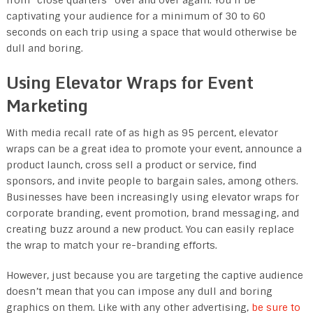
captivating your audience for a minimum of 30 to 60
seconds on each trip using a space that would otherwise be
dull and boring.
Using Elevator Wraps for Event
Marketing
With media recall rate of as high as 95 percent, elevator
wraps can be a great idea to promote your event, announce a
product launch, cross sell a product or service, find
sponsors, and invite people to bargain sales, among others.
Businesses have been increasingly using elevator wraps for
corporate branding, event promotion, brand messaging, and
creating buzz around a new product. You can easily replace
the wrap to match your re-branding efforts.
However, just because you are targeting the captive audience
doesn’t mean that you can impose any dull and boring
graphics on them. Like with any other advertising,
be sure to