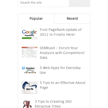
Popular
Recent
First PageRank Update of
2011 Is Finally Here!
SEMRush – Enrich Your
Analysis with Competitors’
Data
5 Web Apps for Everyday
Use
5 Tips to an Effective About
Page
3 Tips to Creating SEO
Attractive Titles