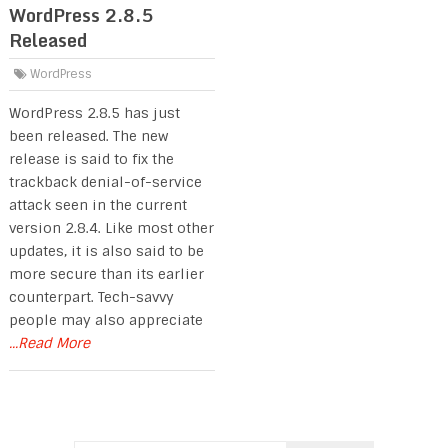
WordPress 2.8.5
Released
WordPress
WordPress 2.8.5 has just
been released. The new
release is said to fix the
trackback denial-of-service
attack seen in the current
version 2.8.4. Like most other
updates, it is also said to be
more secure than its earlier
counterpart. Tech-savvy
people may also appreciate
...Read More