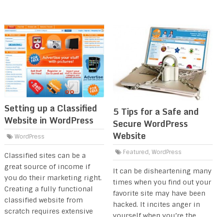
Setting up a Classified
5 Tips for a Safe and
Website in WordPress
Secure WordPress
Website
WordPress
Featured
,
WordPress
Classified sites can be a
great source of income if
It can be disheartening many
you do their marketing right.
times when you find out your
Creating a fully functional
favorite site may have been
classified website from
hacked. It incites anger in
scratch requires extensive
yourself when you’re the