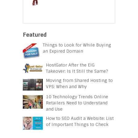
Featured
Things to Look for While Buying
an Expired Domain
HostGator After the EIG
Takeover: Is It Still the Same?
Moving from Shared Hosting to
VPS: When and Why
10 Technology Trends Online
Retailers Need to Understand
and Use
How to SEO Audit a Website: List
of Important Things to Check