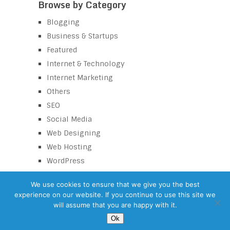
Browse by Category
Blogging
Business & Startups
Featured
Internet & Technology
Internet Marketing
Others
SEO
Social Media
Web Designing
Web Hosting
WordPress
We use cookies to ensure that we give you the best
experience on our website. If you continue to use this site we
eZaroorat
Copyright © 2026.
will assume that you are happy with it.
©
eZaroorat.com – SEO Tips Blog
| All Rights Reserved |
Terms and
Ok
conditions
Back to Top