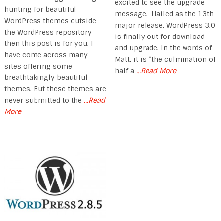
excited to see the upgrade
hunting for beautiful
message. Hailed as the 13th
WordPress themes outside
major release, WordPress 3.0
the WordPress repository
is finally out for download
then this post is for you. I
and upgrade. In the words of
have come across many
Matt, it is “the culmination of
sites offering some
half a
...Read More
breathtakingly beautiful
themes. But these themes are
never submitted to the
...Read
More