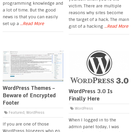
programming knowledge and
victim. There are multiple
a lot of time. But the good
reasons why sites become
news is that you can easily
the target of a hack. The main
set up a
...Read More
gist of a hacking
...Read More
WordPress Themes –
WordPress 3.0 Is
Beware of Encrypted
Finally Here
Footer
WordPress
Featured
,
WordPress
When I logged in to the
If you are one of those
admin panel today, I was
WordPress bloggers who go