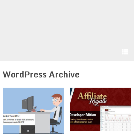
WordPress Archive