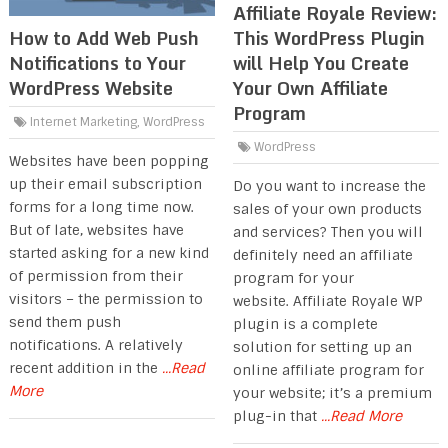
Affiliate Royale Review:
This WordPress Plugin
How to Add Web Push
will Help You Create
Notifications to Your
Your Own Affiliate
WordPress Website
Program
Internet Marketing
,
WordPress
WordPress
Websites have been popping
up their email subscription
Do you want to increase the
forms for a long time now.
sales of your own products
But of late, websites have
and services? Then you will
started asking for a new kind
definitely need an affiliate
of permission from their
program for your
visitors – the permission to
website. Affiliate Royale WP
send them push
plugin is a complete
notifications. A relatively
solution for setting up an
recent addition in the
...Read
online affiliate program for
More
your website; it’s a premium
plug-in that
...Read More