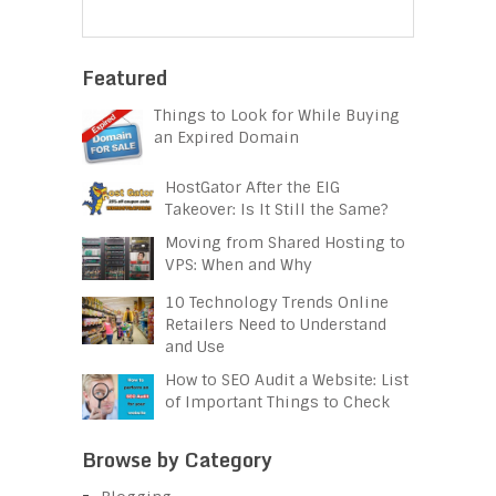
Featured
Things to Look for While Buying
an Expired Domain
HostGator After the EIG
Takeover: Is It Still the Same?
Moving from Shared Hosting to
VPS: When and Why
10 Technology Trends Online
Retailers Need to Understand
and Use
How to SEO Audit a Website: List
of Important Things to Check
Browse by Category