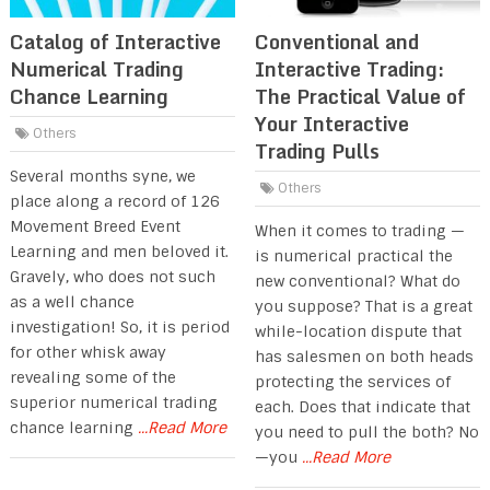
Catalog of Interactive
Conventional and
Numerical Trading
Interactive Trading:
Chance Learning
The Practical Value of
Your Interactive
Others
Trading Pulls
Several months syne, we
Others
place along a record of 126
Movement Breed Event
When it comes to trading —
Learning and men beloved it.
is numerical practical the
Gravely, who does not such
new conventional? What do
as a well chance
you suppose? That is a great
investigation! So, it is period
while-location dispute that
for other whisk away
has salesmen on both heads
revealing some of the
protecting the services of
superior numerical trading
each. Does that indicate that
chance learning
...Read More
you need to pull the both? No
—you
...Read More