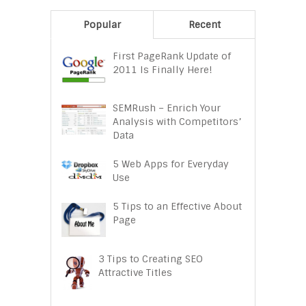
Popular
Recent
First PageRank Update of
2011 Is Finally Here!
SEMRush – Enrich Your
Analysis with Competitors’
Data
5 Web Apps for Everyday
Use
5 Tips to an Effective About
Page
3 Tips to Creating SEO
Attractive Titles