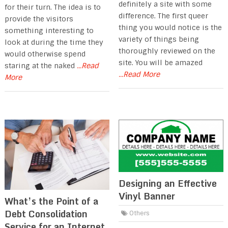
definitely a site with some
for their turn. The idea is to
difference. The first queer
provide the visitors
thing you would notice is the
something interesting to
variety of things being
look at during the time they
thoroughly reviewed on the
would otherwise spend
site. You will be amazed
staring at the naked
...Read
...Read More
More
Designing an Effective
Vinyl Banner
What’s the Point of a
Debt Consolidation
Others
Service for an Internet