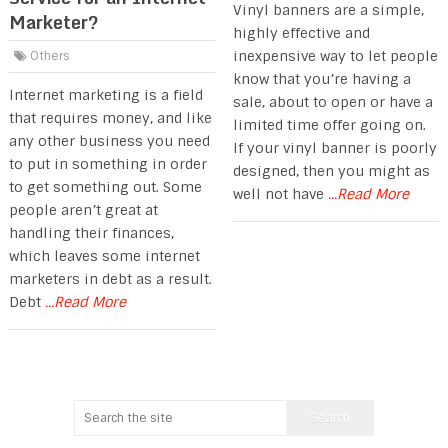
Vinyl banners are a simple,
Marketer?
highly effective and
inexpensive way to let people
Others
know that you’re having a
Internet marketing is a field
sale, about to open or have a
that requires money, and like
limited time offer going on.
any other business you need
If your vinyl banner is poorly
to put in something in order
designed, then you might as
to get something out. Some
well not have
...Read More
people aren’t great at
handling their finances,
which leaves some internet
marketers in debt as a result.
Debt
...Read More