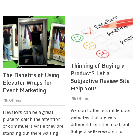
Thinking of Buying a
Product? Let a
The Benefits of Using
Subjective Review Site
Elevator Wraps for
Help You!
Event Marketing
Others
Others
We don’t often stumble upon
Elevators can be a great
websites that are very
place to catch the attention
different from the most, but
of commuters while they are
SubjectiveReview.com is
standing out there waiting