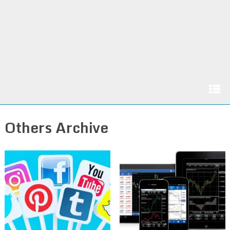
Others Archive