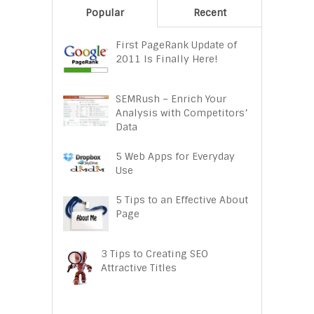
Popular
Recent
First PageRank Update of
2011 Is Finally Here!
SEMRush – Enrich Your
Analysis with Competitors’
Data
5 Web Apps for Everyday
Use
5 Tips to an Effective About
Page
3 Tips to Creating SEO
Attractive Titles