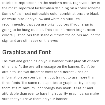
indelible impression on the reader’s mind. High visibility is
the most important factor when deciding on a color scheme.
Some of the most noticeable color combinations are black
on white, black on yellow and white on blue. It’s
recommended that you use bright colors if your sign is
going to be hung outside. This doesn’t mean bright neon
colors, just colors that stand out from the colors around the
sign and are still easy on the eyes.
Graphics and Font
The font and graphics on your banner must play off of each
other and fit the overall message on the banner. Don’t be
afraid to use two different fonts for different kinds of
information on your banner, but try not to use more than
three fonts. The same rule applies to graphics-try to keep
them at a minimum. Technology has made it easier and
affordable than ever to have high quality graphics, so make
sure that you have them on your banner.