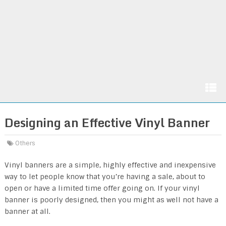
Designing an Effective Vinyl Banner
Others
Vinyl banners are a simple, highly effective and inexpensive
way to let people know that you’re having a sale, about to
open or have a limited time offer going on. If your vinyl
banner is poorly designed, then you might as well not have a
banner at all.