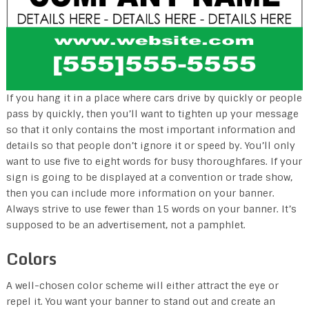
If you hang it in a place where cars drive by quickly or people
pass by quickly, then you’ll want to tighten up your message
so that it only contains the most important information and
details so that people don’t ignore it or speed by. You’ll only
want to use five to eight words for busy thoroughfares. If your
sign is going to be displayed at a convention or trade show,
then you can include more information on your banner.
Always strive to use fewer than 15 words on your banner. It’s
supposed to be an advertisement, not a pamphlet.
Colors
A well-chosen color scheme will either attract the eye or
repel it. You want your banner to stand out and create an