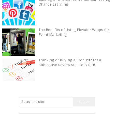
Chance Learning
The Benefits of Using Elevator Wraps for
Event Marketing
Thinking of Buying a Product? Let a
Subjective Review Site Help You!