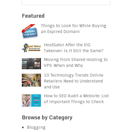
Featured
Things to Look for While Buying
an Expired Domain
HostGator After the EIG
Takeover: Is It Still the Same?
Moving from Shared Hosting to
VPS: When and Why
10 Technology Trends Online
Retailers Need to Understand
and Use
How to SEO Audit a Website: List
of Important Things to Check
Browse by Category
Blogging