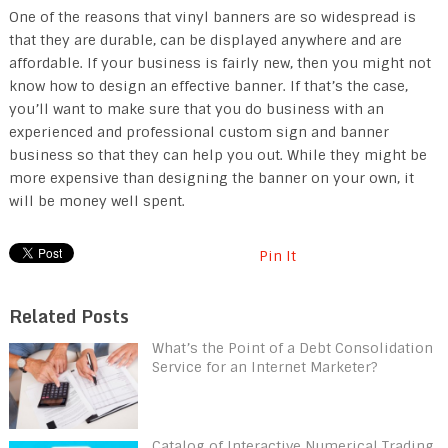
One of the reasons that vinyl banners are so widespread is
that they are durable, can be displayed anywhere and are
affordable. If your business is fairly new, then you might not
know how to design an effective banner. If that’s the case,
you’ll want to make sure that you do business with an
experienced and professional custom sign and banner
business so that they can help you out. While they might be
more expensive than designing the banner on your own, it
will be money well spent.
Pin It
Related Posts
What’s the Point of a Debt Consolidation
Service for an Internet Marketer?
Catalog of Interactive Numerical Trading