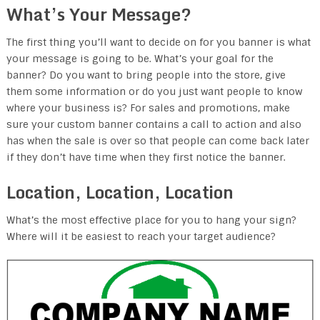
What’s Your Message?
The first thing you’ll want to decide on for you banner is what
your message is going to be. What’s your goal for the
banner? Do you want to bring people into the store, give
them some information or do you just want people to know
where your business is? For sales and promotions, make
sure your custom banner contains a call to action and also
has when the sale is over so that people can come back later
if they don’t have time when they first notice the banner.
Location, Location, Location
What’s the most effective place for you to hang your sign?
Where will it be easiest to reach your target audience?