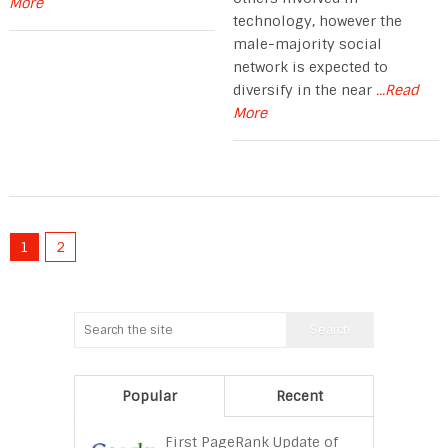
More
technology, however the
male-majority social
network is expected to
diversify in the near
...Read
More
1
2
Popular
Recent
First PageRank Update of