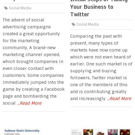
Your Business to
Social Media
Twitter
The advent of social
Social Media
advertising campaigns
created a great opportunity
Comparing the past with
for the marketing
present, many types of
community. A brand-new
markets have now come up
marketing channel opened,
which were not even heard of
which brought companies in
earlier. One such market is of
even closer contact with
supplying and buying
customers. Some companies
followers. Twitter market is
immediately jumped into the
one of the members of this
game by creating a Facebook
and is contributing greatly
page and bombarding the
and increasingly
...Read More
social
...Read More