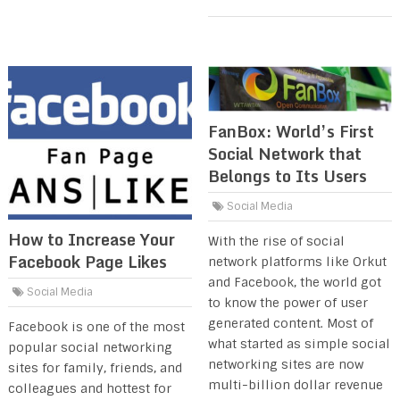
FanBox: World’s First
Social Network that
Belongs to Its Users
Social Media
How to Increase Your
With the rise of social
Facebook Page Likes
network platforms like Orkut
and Facebook, the world got
Social Media
to know the power of user
generated content. Most of
Facebook is one of the most
what started as simple social
popular social networking
networking sites are now
sites for family, friends, and
multi-billion dollar revenue
colleagues and hottest for