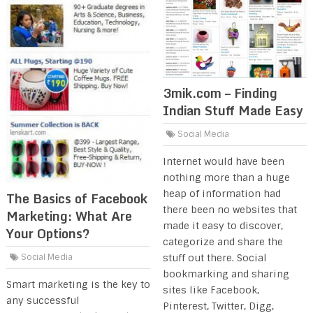
3mik.com – Finding
Indian Stuff Made Easy
Social Media
Internet would have been
nothing more than a huge
heap of information had
The Basics of Facebook
there been no websites that
Marketing: What Are
made it easy to discover,
Your Options?
categorize and share the
stuff out there. Social
Social Media
bookmarking and sharing
Smart marketing is the key to
sites like Facebook,
any successful
Pinterest, Twitter, Digg,