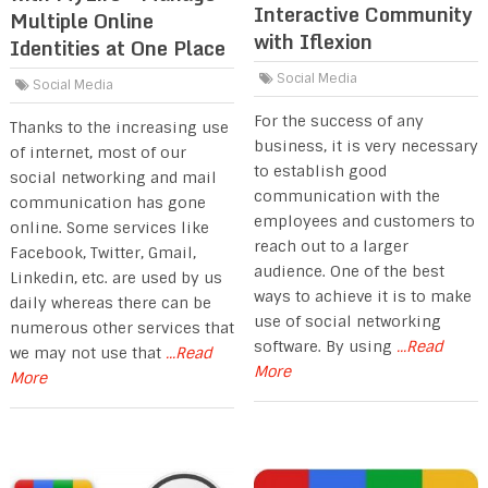
Interactive Community
Multiple Online
with Iflexion
Identities at One Place
Social Media
Social Media
For the success of any
Thanks to the increasing use
business, it is very necessary
of internet, most of our
to establish good
social networking and mail
communication with the
communication has gone
employees and customers to
online. Some services like
reach out to a larger
Facebook, Twitter, Gmail,
audience. One of the best
Linkedin, etc. are used by us
ways to achieve it is to make
daily whereas there can be
use of social networking
numerous other services that
software. By using
...Read
we may not use that
...Read
More
More