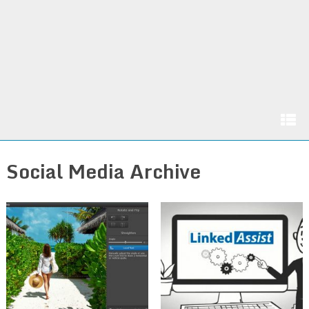
Social Media Archive