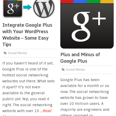
Integrate Google Plus
with Your WordPress
Website – Some Easy
Tips
Plus and Minus of
Social Media
Google Plus
If you haven’t heard of it yet,
Google Plus is one of the
Social Media
hottest social networking
Google Plus has been
websites out there. What sets
available for a month or so
it apart? It’s not even
now. The social networking
available to the general
website has grown to have
public yet. Yep, you read it
over 10 million users. A
right. The social networking
majority are engineers and
website with over 10
...Read
others involved in