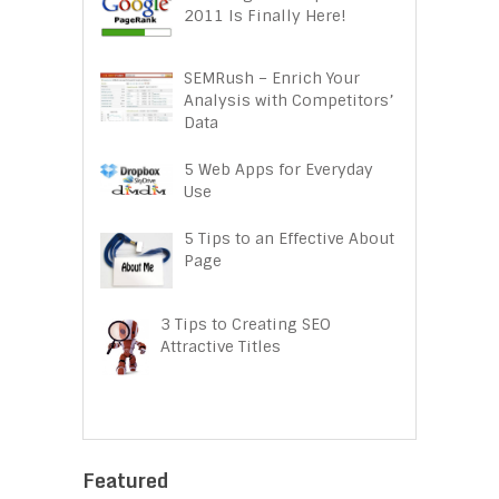
2011 Is Finally Here!
SEMRush – Enrich Your
Analysis with Competitors’
Data
5 Web Apps for Everyday
Use
5 Tips to an Effective About
Page
3 Tips to Creating SEO
Attractive Titles
Featured