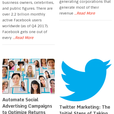
generating corporations that
business owners, celebrities,
generate most of their
and public figures. There are
revenue
...Read More
over 2.2 billion monthly
active Facebook users
worldwide (as of Q4 2017).
Facebook gets one out of
every
...Read More
Automate Social
Advertising Campaigns
Twitter Marketing: The
to Optimize Returns
Initial Steps of Taking