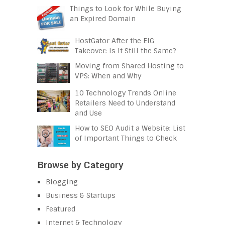
Things to Look for While Buying
an Expired Domain
HostGator After the EIG
Takeover: Is It Still the Same?
Moving from Shared Hosting to
VPS: When and Why
10 Technology Trends Online
Retailers Need to Understand
and Use
How to SEO Audit a Website: List
of Important Things to Check
Browse by Category
Blogging
Business & Startups
Featured
Internet & Technology