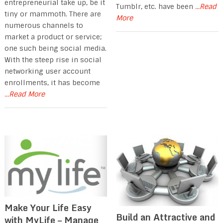
entrepreneurial take up, be it
Tumblr, etc. have been
...Read
tiny or mammoth. There are
More
numerous channels to
market a product or service;
one such being social media.
With the steep rise in social
networking user account
enrollments, it has become
...Read More
Make Your Life Easy
Build an Attractive and
with MyLife – Manage