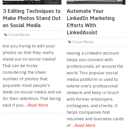
3 Editing Techniques to
Automate Your
Make Photos Stand Out
LinkedIn Marketing
on Social Media
Efforts With
LinkedAssist
Social Media
Social Media
Are you trying to edit your
photos so that they really
Having a LinkedIn account
stand out on social media?
helps you connect with
That can be tricky
professionals all around the
considering the sheer
world. This popular social
number of photos that
media platform is used to
populate most people’s
extend one’s professional
feeds on social media and vie
network and keep in touch
for their attention. That being
with former employers,
said if you
...Read More
colleagues, and clients. It
helps companies find
resumes and business cards
of
...Read More