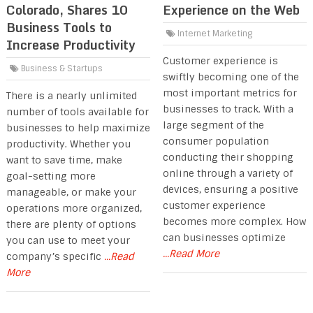
Colorado, Shares 10
Experience on the Web
Business Tools to
Internet Marketing
Increase Productivity
Customer experience is
Business & Startups
swiftly becoming one of the
most important metrics for
There is a nearly unlimited
businesses to track. With a
number of tools available for
large segment of the
businesses to help maximize
consumer population
productivity. Whether you
conducting their shopping
want to save time, make
online through a variety of
goal-setting more
devices, ensuring a positive
manageable, or make your
customer experience
operations more organized,
becomes more complex. How
there are plenty of options
can businesses optimize
you can use to meet your
...Read More
company’s specific
...Read
More