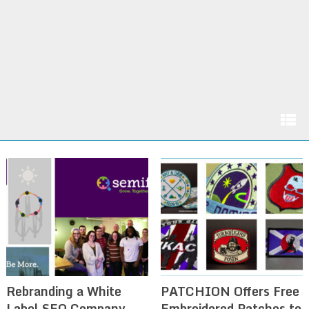
Rebranding a White
PATCHION Offers Free
Label SEO Company
Embroidered Patches to