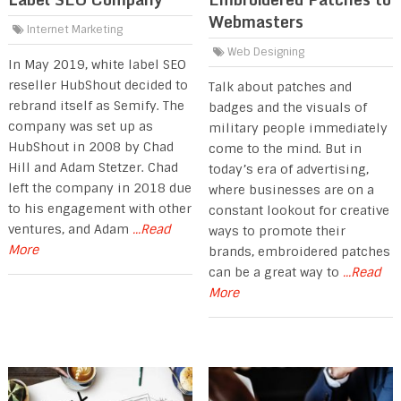
Webmasters
Internet Marketing
Web Designing
In May 2019, white label SEO
reseller HubShout decided to
Talk about patches and
rebrand itself as Semify. The
badges and the visuals of
company was set up as
military people immediately
HubShout in 2008 by Chad
come to the mind. But in
Hill and Adam Stetzer. Chad
today’s era of advertising,
left the company in 2018 due
where businesses are on a
to his engagement with other
constant lookout for creative
ventures, and Adam
...Read
ways to promote their
More
brands, embroidered patches
can be a great way to
...Read
More