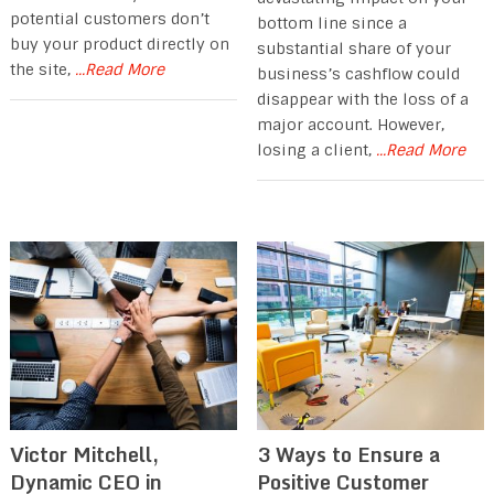
potential customers don’t
bottom line since a
buy your product directly on
substantial share of your
the site,
...Read More
business’s cashflow could
disappear with the loss of a
major account. However,
losing a client,
...Read More
Victor Mitchell,
3 Ways to Ensure a
Dynamic CEO in
Positive Customer