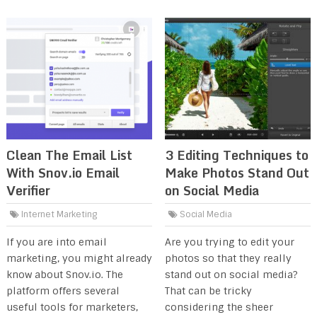
Clean The Email List
3 Editing Techniques to
With Snov.io Email
Make Photos Stand Out
Verifier
on Social Media
Internet Marketing
Social Media
If you are into email
Are you trying to edit your
marketing, you might already
photos so that they really
know about Snov.io. The
stand out on social media?
platform offers several
That can be tricky
useful tools for marketers,
considering the sheer