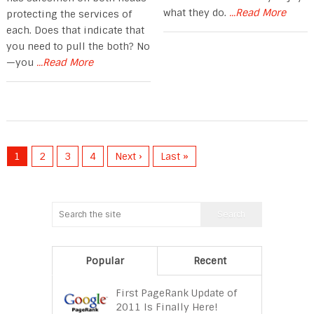
what they do.
...Read More
protecting the services of
each. Does that indicate that
you need to pull the both? No
—you
...Read More
1
2
3
4
Next ›
Last »
Popular
Recent
First PageRank Update of
2011 Is Finally Here!