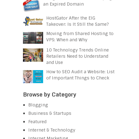
an Expired Domain
HostGator After the EIG
Takeover: Is It Still the Same?
Moving from Shared Hosting to
VPS: When and Why
10 Technology Trends Online
Retailers Need to Understand
and Use
How to SEO Audit a Website: List
of Important Things to Check
Browse by Category
Blogging
Business & Startups
Featured
Internet & Technology
Internet Marketing