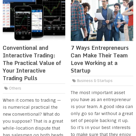
Conventional and
7 Ways Entrepreneurs
Interactive Trading:
Can Make Their Team
The Practical Value of
Love Working at a
Your Interactive
Startup
Trading Pulls
Business & Startups
Others
The most important asset
you have as an entrepreneur
When it comes to trading —
is your team. A good idea can
is numerical practical the
only go so far without a great
new conventional? What do
set of people backing it up.
you suppose? That is a great
So it’s in your best interests
while-location dispute that
to make sure that they enjoy
has salesmen on both heads