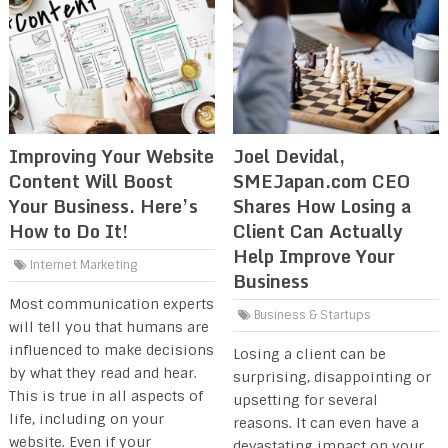
Improving Your Website
Joel Devidal,
Content Will Boost
SMEJapan.com CEO
Your Business. Here’s
Shares How Losing a
How to Do It!
Client Can Actually
Help Improve Your
Internet Marketing
Business
Most communication experts
Business & Startups
will tell you that humans are
influenced to make decisions
Losing a client can be
by what they read and hear.
surprising, disappointing or
This is true in all aspects of
upsetting for several
life, including on your
reasons. It can even have a
website. Even if your
devastating impact on your