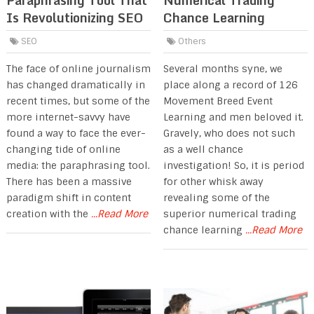
Paraphrasing Tool That
Numerical Trading
Is Revolutionizing SEO
Chance Learning
SEO
Others
The face of online journalism
Several months syne, we
has changed dramatically in
place along a record of 126
recent times, but some of the
Movement Breed Event
more internet-savvy have
Learning and men beloved it.
found a way to face the ever-
Gravely, who does not such
changing tide of online
as a well chance
media: the paraphrasing tool.
investigation! So, it is period
There has been a massive
for other whisk away
paradigm shift in content
revealing some of the
creation with the
...Read More
superior numerical trading
chance learning
...Read More