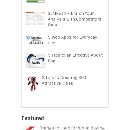
SEMRush – Enrich Your
Analysis with Competitors’
Data
5 Web Apps for Everyday
Use
5 Tips to an Effective About
Page
3 Tips to Creating SEO
Attractive Titles
Featured
Things to Look for While Buying