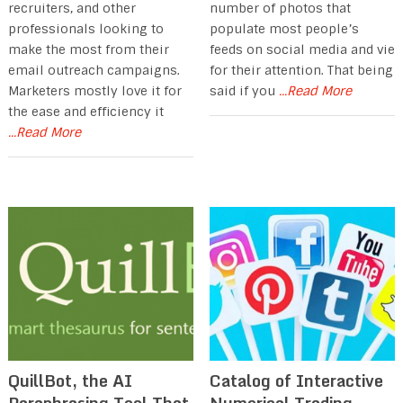
recruiters, and other
number of photos that
professionals looking to
populate most people’s
make the most from their
feeds on social media and vie
email outreach campaigns.
for their attention. That being
Marketers mostly love it for
said if you
...Read More
the ease and efficiency it
...Read More
QuillBot, the AI
Catalog of Interactive