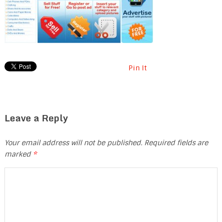
Pin It
Leave a Reply
Your email address will not be published.
Required fields are
marked
*