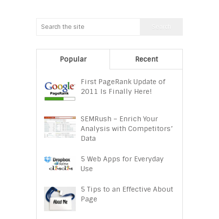
Popular
Recent
First PageRank Update of
2011 Is Finally Here!
SEMRush – Enrich Your
Analysis with Competitors’
Data
5 Web Apps for Everyday
Use
5 Tips to an Effective About
Page