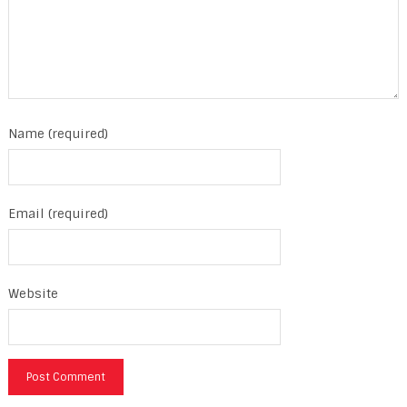
Name (required)
Email (required)
Website