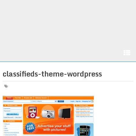
classifieds-theme-wordpress