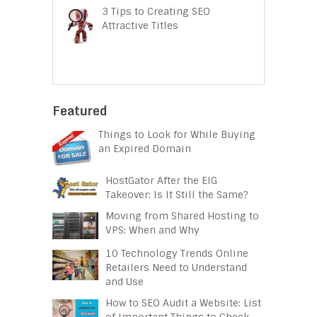
3 Tips to Creating SEO
Attractive Titles
Featured
Things to Look for While Buying
an Expired Domain
HostGator After the EIG
Takeover: Is It Still the Same?
Moving from Shared Hosting to
VPS: When and Why
10 Technology Trends Online
Retailers Need to Understand
and Use
How to SEO Audit a Website: List