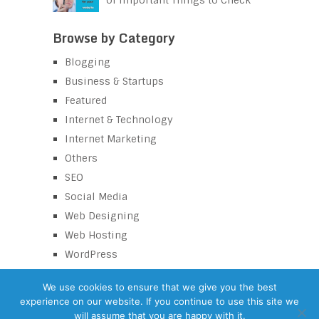
of Important Things to Check
Browse by Category
Blogging
Business & Startups
Featured
Internet & Technology
Internet Marketing
Others
SEO
Social Media
Web Designing
Web Hosting
WordPress
We use cookies to ensure that we give you the best
experience on our website. If you continue to use this site we
eZaroorat
Copyright © 2026.
will assume that you are happy with it.