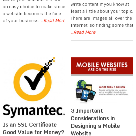
write content if you know at
an easy choice to make since
least a little about your topic.
a website becomes the face
There are images all over the
of your business.
...Read More
Internet, so finding some that
...Read More
3 Important
Considerations in
Is an SSL Certificate
Designing a Mobile
Good Value for Money?
Website