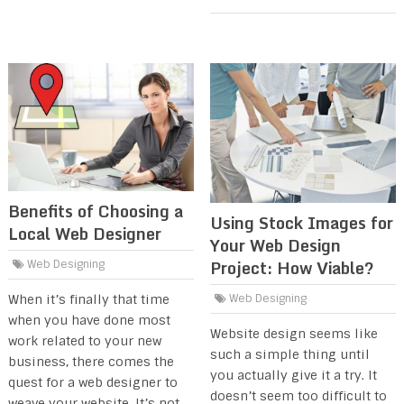
Benefits of Choosing a
Using Stock Images for
Local Web Designer
Your Web Design
Project: How Viable?
Web Designing
When it’s finally that time
Web Designing
when you have done most
Website design seems like
work related to your new
such a simple thing until
business, there comes the
you actually give it a try. It
quest for a web designer to
doesn’t seem too difficult to
weave your website. It’s not