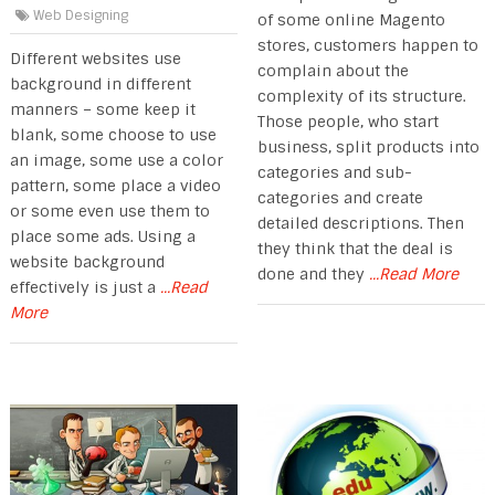
Web Designing
of some online Magento
stores, customers happen to
Different websites use
complain about the
background in different
complexity of its structure.
manners – some keep it
Those people, who start
blank, some choose to use
business, split products into
an image, some use a color
categories and sub-
pattern, some place a video
categories and create
or some even use them to
detailed descriptions. Then
place some ads. Using a
they think that the deal is
website background
done and they
...Read More
effectively is just a
...Read
More