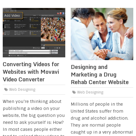
Converting Videos for
Designing and
Websites with Movavi
Marketing a Drug
Video Converter
Rehab Center Website
Web Designing
Web Designing
When you’re thinking about
Millions of people in the
publishing a video on your
United States suffer from
website, the big question you
drug and alcohol addiction.
need to ask yourself is: How?
They are normal people
In most cases people either
caught up in a very abnormal