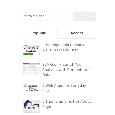
Popular
Recent
First PageRank Update of
2011 Is Finally Here!
SEMRush – Enrich Your
Analysis with Competitors’
Data
5 Web Apps for Everyday
Use
5 Tips to an Effective About
Page