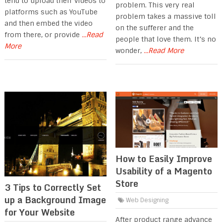
tend to upload their videos to
problem. This very real
platforms such as YouTube
problem takes a massive toll
and then embed the video
on the sufferer and the
from there, or provide
...Read
people that love them. It’s no
More
wonder,
...Read More
How to Easily Improve
Usability of a Magento
Store
3 Tips to Correctly Set
up a Background Image
Web Designing
for Your Website
After product range advance