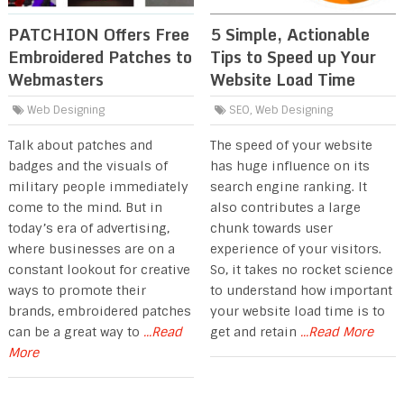
PATCHION Offers Free
5 Simple, Actionable
Embroidered Patches to
Tips to Speed up Your
Webmasters
Website Load Time
Web Designing
SEO
,
Web Designing
Talk about patches and
The speed of your website
badges and the visuals of
has huge influence on its
military people immediately
search engine ranking. It
come to the mind. But in
also contributes a large
today’s era of advertising,
chunk towards user
where businesses are on a
experience of your visitors.
constant lookout for creative
So, it takes no rocket science
ways to promote their
to understand how important
brands, embroidered patches
your website load time is to
can be a great way to
...Read
get and retain
...Read More
More