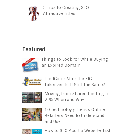
3 Tips to Creating SEO
Attractive Titles
Featured
Things to Look for While Buying
an Expired Domain
HostGator After the EIG
Takeover: Is It Still the Same?
Moving from Shared Hosting to
VPS: When and Why
10 Technology Trends Online
Retailers Need to Understand
and Use
How to SEO Audit a Website: List