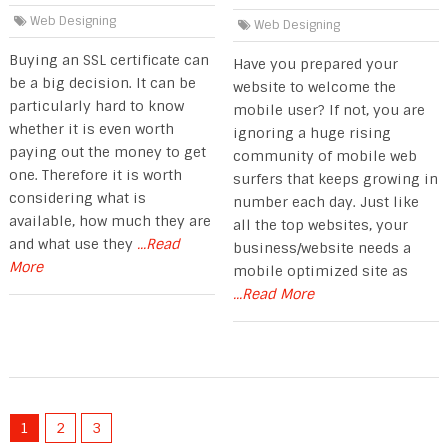
Web Designing
Web Designing
Buying an SSL certificate can
Have you prepared your
be a big decision. It can be
website to welcome the
particularly hard to know
mobile user? If not, you are
whether it is even worth
ignoring a huge rising
paying out the money to get
community of mobile web
one. Therefore it is worth
surfers that keeps growing in
considering what is
number each day. Just like
available, how much they are
all the top websites, your
and what use they
...Read
business/website needs a
More
mobile optimized site as
...Read More
1
2
3