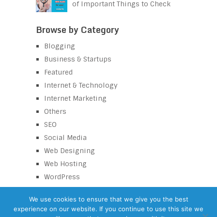
of Important Things to Check
Browse by Category
Blogging
Business & Startups
Featured
Internet & Technology
Internet Marketing
Others
SEO
Social Media
Web Designing
Web Hosting
WordPress
We use cookies to ensure that we give you the best
experience on our website. If you continue to use this site we
eZaroorat
Copyright © 2026.