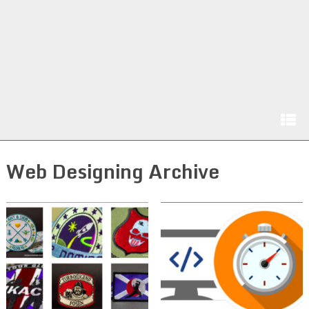
Web Designing Archive