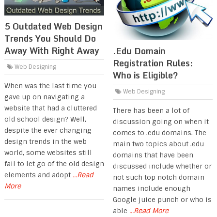
5 Outdated Web Design
Trends You Should Do
Away With Right Away
.Edu Domain
Registration Rules:
Web Designing
Who is Eligible?
When was the last time you
Web Designing
gave up on navigating a
website that had a cluttered
There has been a lot of
old school design? Well,
discussion going on when it
despite the ever changing
comes to .edu domains. The
design trends in the web
main two topics about .edu
world, some websites still
domains that have been
fail to let go of the old design
discussed include whether or
elements and adopt
...Read
not such top notch domain
More
names include enough
Google juice punch or who is
able
...Read More