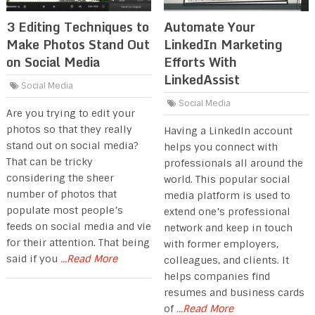
3 Editing Techniques to
Automate Your
Make Photos Stand Out
LinkedIn Marketing
on Social Media
Efforts With
LinkedAssist
Social Media
Social Media
Are you trying to edit your
photos so that they really
Having a LinkedIn account
stand out on social media?
helps you connect with
That can be tricky
professionals all around the
considering the sheer
world. This popular social
number of photos that
media platform is used to
populate most people’s
extend one’s professional
feeds on social media and vie
network and keep in touch
for their attention. That being
with former employers,
said if you
...Read More
colleagues, and clients. It
helps companies find
resumes and business cards
of
...Read More