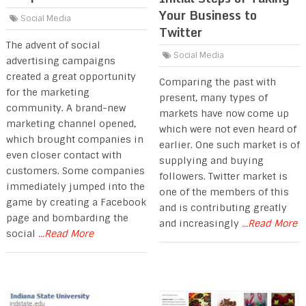
Your Business to
Social Media
Twitter
The advent of social
Social Media
advertising campaigns
created a great opportunity
Comparing the past with
for the marketing
present, many types of
community. A brand-new
markets have now come up
marketing channel opened,
which were not even heard of
which brought companies in
earlier. One such market is of
even closer contact with
supplying and buying
customers. Some companies
followers. Twitter market is
immediately jumped into the
one of the members of this
game by creating a Facebook
and is contributing greatly
page and bombarding the
and increasingly
...Read More
social
...Read More