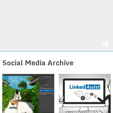
Social Media Archive