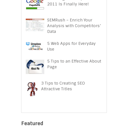
2011 Is Finally Here!
SEMRush – Enrich Your
Analysis with Competitors’
Data
5 Web Apps for Everyday
Use
5 Tips to an Effective About
Page
3 Tips to Creating SEO
Attractive Titles
Featured