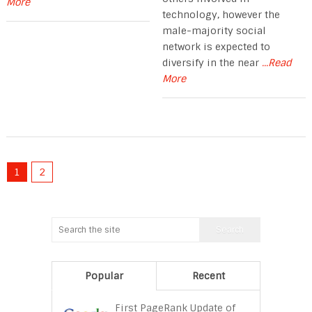
More
technology, however the
male-majority social
network is expected to
diversify in the near
...Read
More
1
2
Popular
Recent
First PageRank Update of