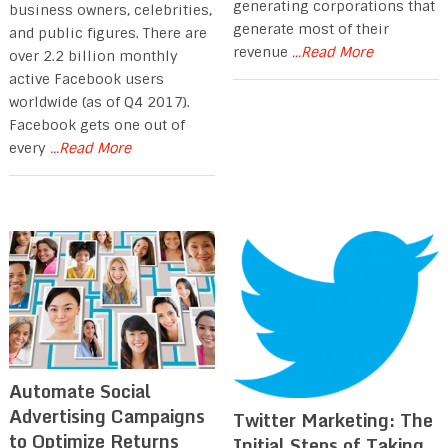
generating corporations that
business owners, celebrities,
generate most of their
and public figures. There are
revenue
...Read More
over 2.2 billion monthly
active Facebook users
worldwide (as of Q4 2017).
Facebook gets one out of
every
...Read More
Automate Social
Advertising Campaigns
Twitter Marketing: The
to Optimize Returns
Initial Steps of Taking