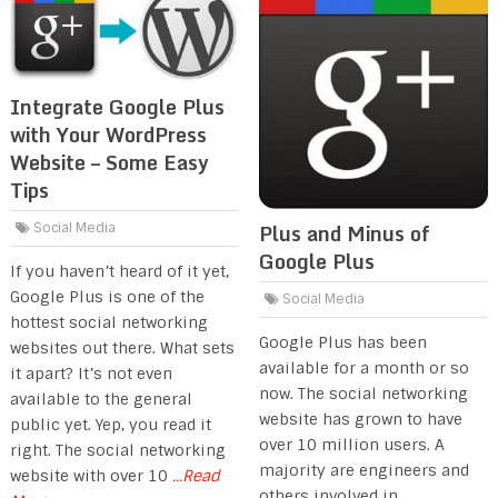
Integrate Google Plus
with Your WordPress
Website – Some Easy
Tips
Plus and Minus of
Social Media
Google Plus
If you haven’t heard of it yet,
Google Plus is one of the
Social Media
hottest social networking
Google Plus has been
websites out there. What sets
available for a month or so
it apart? It’s not even
now. The social networking
available to the general
website has grown to have
public yet. Yep, you read it
over 10 million users. A
right. The social networking
majority are engineers and
website with over 10
...Read
others involved in