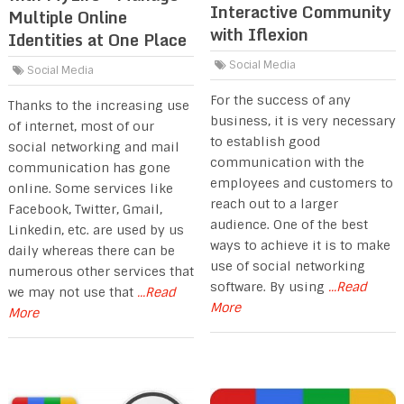
Interactive Community
Multiple Online
with Iflexion
Identities at One Place
Social Media
Social Media
For the success of any
Thanks to the increasing use
business, it is very necessary
of internet, most of our
to establish good
social networking and mail
communication with the
communication has gone
employees and customers to
online. Some services like
reach out to a larger
Facebook, Twitter, Gmail,
audience. One of the best
Linkedin, etc. are used by us
ways to achieve it is to make
daily whereas there can be
use of social networking
numerous other services that
software. By using
...Read
we may not use that
...Read
More
More