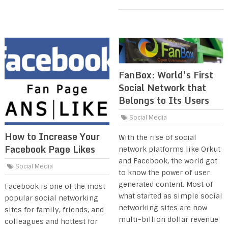
FanBox: World’s First
Social Network that
Belongs to Its Users
Social Media
How to Increase Your
With the rise of social
Facebook Page Likes
network platforms like Orkut
and Facebook, the world got
Social Media
to know the power of user
generated content. Most of
Facebook is one of the most
what started as simple social
popular social networking
networking sites are now
sites for family, friends, and
multi-billion dollar revenue
colleagues and hottest for