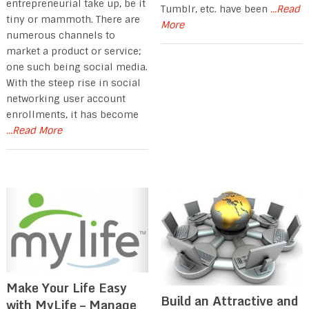
entrepreneurial take up, be it
Tumblr, etc. have been
...Read
tiny or mammoth. There are
More
numerous channels to
market a product or service;
one such being social media.
With the steep rise in social
networking user account
enrollments, it has become
...Read More
Make Your Life Easy
Build an Attractive and
with MyLife – Manage