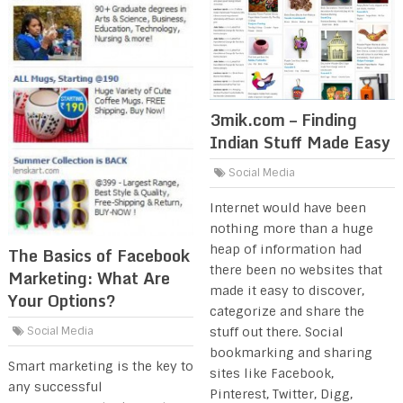
3mik.com – Finding
Indian Stuff Made Easy
Social Media
Internet would have been
nothing more than a huge
heap of information had
The Basics of Facebook
there been no websites that
Marketing: What Are
made it easy to discover,
Your Options?
categorize and share the
stuff out there. Social
Social Media
bookmarking and sharing
Smart marketing is the key to
sites like Facebook,
any successful
Pinterest, Twitter, Digg,