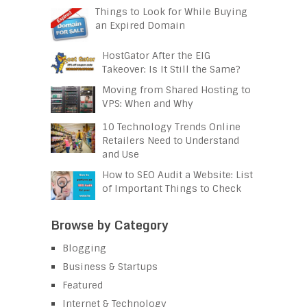
Things to Look for While Buying
an Expired Domain
HostGator After the EIG
Takeover: Is It Still the Same?
Moving from Shared Hosting to
VPS: When and Why
10 Technology Trends Online
Retailers Need to Understand
and Use
How to SEO Audit a Website: List
of Important Things to Check
Browse by Category
Blogging
Business & Startups
Featured
Internet & Technology