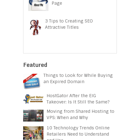
Page
3 Tips to Creating SEO
Attractive Titles
Featured
Things to Look for While Buying
an Expired Domain
HostGator After the EIG
Takeover: Is It Still the Same?
Moving from Shared Hosting to
VPS: When and Why
10 Technology Trends Online
Retailers Need to Understand