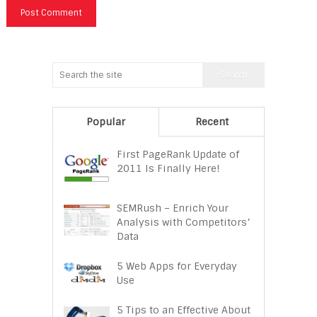
Popular
Recent
First PageRank Update of
2011 Is Finally Here!
SEMRush – Enrich Your
Analysis with Competitors’
Data
5 Web Apps for Everyday
Use
5 Tips to an Effective About