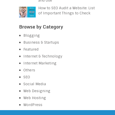
and Use
How to SEO Audit a Website: List
of Important Things to Check
Browse by Category
Blogging
Business & Startups
Featured
Internet & Technology
Internet Marketing
Others
SEO
Social Media
Web Designing
Web Hosting
WordPress