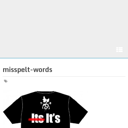
misspelt-words