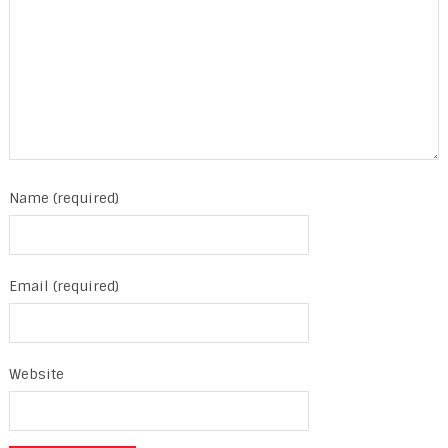
Name (required)
Email (required)
Website