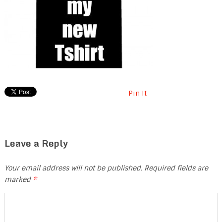
Pin It
Leave a Reply
Your email address will not be published.
Required fields are
marked
*