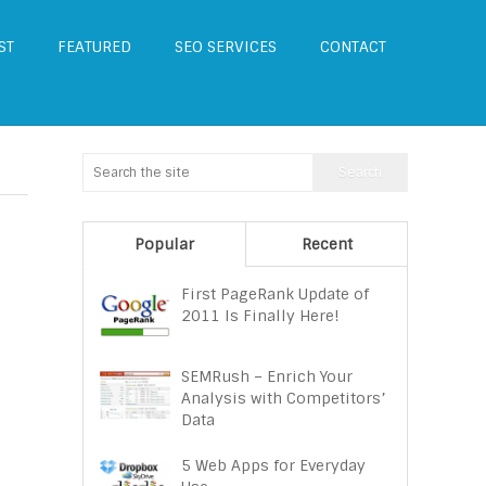
ST
FEATURED
SEO SERVICES
CONTACT
Popular
Recent
First PageRank Update of
2011 Is Finally Here!
SEMRush – Enrich Your
Analysis with Competitors’
Data
5 Web Apps for Everyday