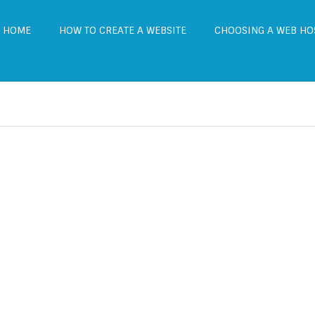
HOME
HOW TO CREATE A WEBSITE
CHOOSING A WEB HO