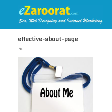
effective-about-page