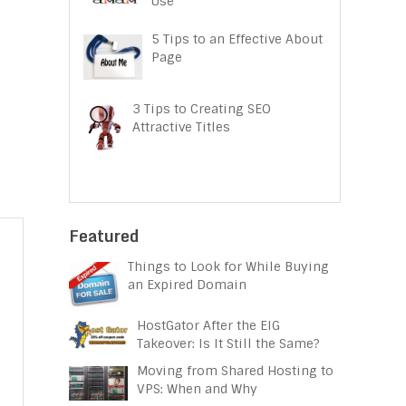
Use
5 Tips to an Effective About
Page
3 Tips to Creating SEO
Attractive Titles
Featured
Things to Look for While Buying
an Expired Domain
HostGator After the EIG
Takeover: Is It Still the Same?
Moving from Shared Hosting to
VPS: When and Why