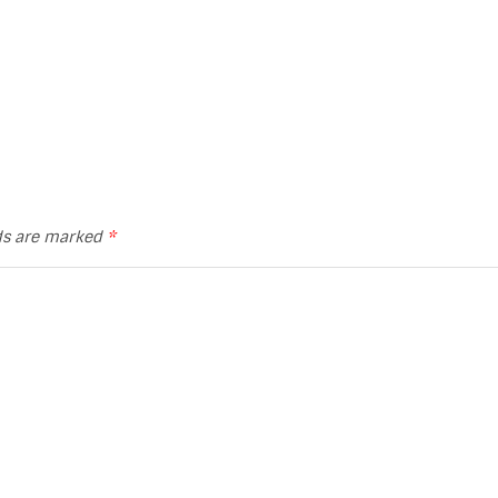
lds are marked
*