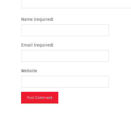
Name (required)
Email (required)
Website