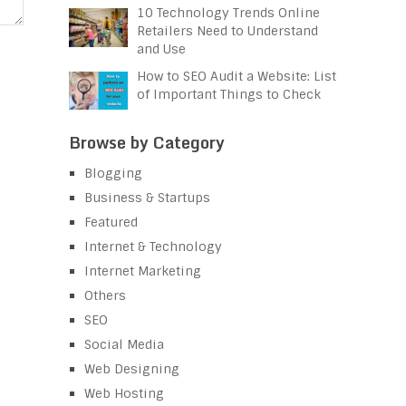
10 Technology Trends Online
Retailers Need to Understand
and Use
How to SEO Audit a Website: List
of Important Things to Check
Browse by Category
Blogging
Business & Startups
Featured
Internet & Technology
Internet Marketing
Others
SEO
Social Media
Web Designing
Web Hosting