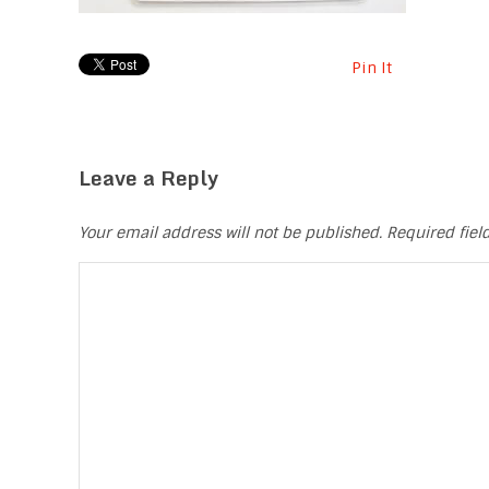
Pin It
Leave a Reply
Your email address will not be published.
Required fie