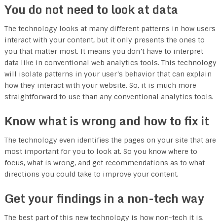
You do not need to look at data
The technology looks at many different patterns in how users
interact with your content, but it only presents the ones to
you that matter most. It means you don’t have to interpret
data like in conventional web analytics tools. This technology
will isolate patterns in your user’s behavior that can explain
how they interact with your website. So, it is much more
straightforward to use than any conventional analytics tools.
Know what is wrong and how to fix it
The technology even identifies the pages on your site that are
most important for you to look at. So you know where to
focus, what is wrong, and get recommendations as to what
directions you could take to improve your content.
Get your findings in a non-tech way
The best part of this new technology is how non-tech it is.