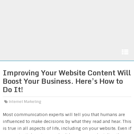
Improving Your Website Content Will
Boost Your Business. Here’s How to
Do It!
Internet Marketing
Most communication experts will tell you that humans are
influenced to make decisions by what they read and hear. This
is true in all aspects of life, including on your website. Even if