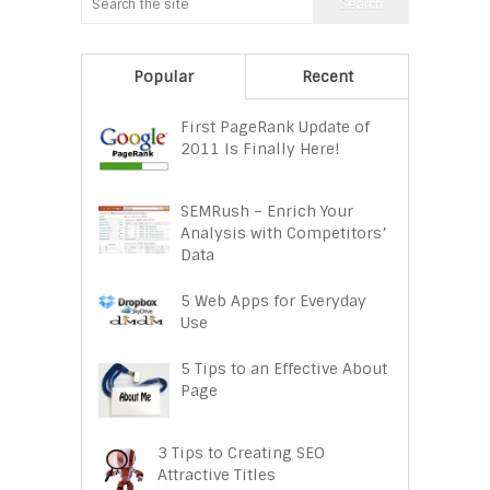
Popular
Recent
First PageRank Update of
2011 Is Finally Here!
SEMRush – Enrich Your
Analysis with Competitors’
Data
5 Web Apps for Everyday
Use
5 Tips to an Effective About
Page
3 Tips to Creating SEO
Attractive Titles