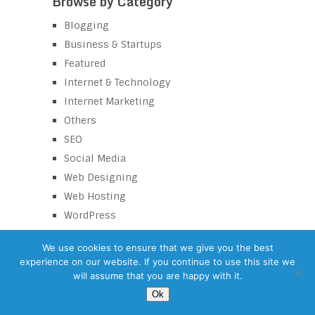
Browse by Category
Blogging
Business & Startups
Featured
Internet & Technology
Internet Marketing
Others
SEO
Social Media
Web Designing
Web Hosting
WordPress
We use cookies to ensure that we give you the best
experience on our website. If you continue to use this site we
eZaroorat
Copyright © 2026.
will assume that you are happy with it.
©
eZaroorat.com – SEO Tips Blog
| All Rights Reserved |
Terms and
Ok
conditions
Back to Top