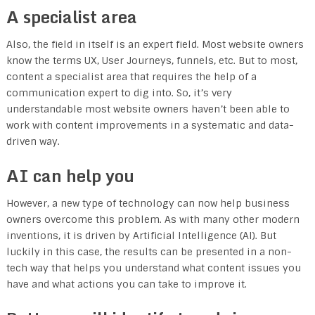
A specialist area
Also, the field in itself is an expert field. Most website owners
know the terms UX, User Journeys, funnels, etc. But to most,
content a specialist area that requires the help of a
communication expert to dig into. So, it’s very
understandable most website owners haven’t been able to
work with content improvements in a systematic and data-
driven way.
AI can help you
However, a new type of technology can now help business
owners overcome this problem. As with many other modern
inventions, it is driven by Artificial Intelligence (AI). But
luckily in this case, the results can be presented in a non-
tech way that helps you understand what content issues you
have and what actions you can take to improve it.