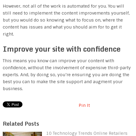
However, not all of the work is automated for you. You will
still need to implement the content improvements yourself,
but you would do so knowing what to focus on, where the
content has issues and what you should aim for to get it
right.
Improve your site with confidence
This means you know can improve your content with
confidence, without the involvement of expensive third-party
experts. And, by doing so, you’re ensuring you are doing the
best you can to make the site support and augment your
business.
Pin It
Related Posts
10 Technology Trends Online Retailers