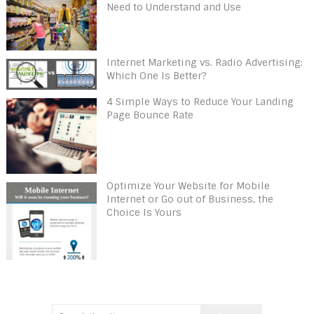
Need to Understand and Use
Internet Marketing vs. Radio Advertising:
Which One Is Better?
4 Simple Ways to Reduce Your Landing
Page Bounce Rate
Optimize Your Website for Mobile
Internet or Go out of Business, the
Choice Is Yours