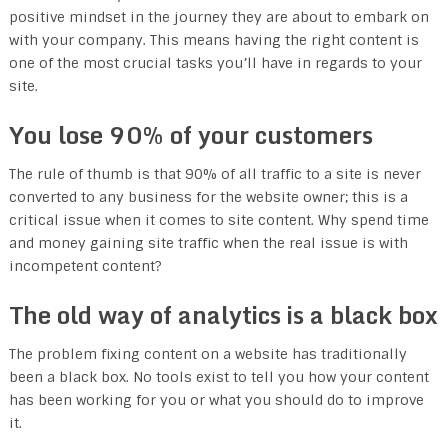
positive mindset in the journey they are about to embark on
with your company. This means having the right content is
one of the most crucial tasks you’ll have in regards to your
site.
You lose 90% of your customers
The rule of thumb is that 90% of all traffic to a site is never
converted to any business for the website owner; this is a
critical issue when it comes to site content. Why spend time
and money gaining site traffic when the real issue is with
incompetent content?
The old way of analytics is a black box
The problem fixing content on a website has traditionally
been a black box. No tools exist to tell you how your content
has been working for you or what you should do to improve
it.