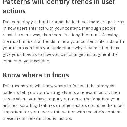
Patterns will identify trends in user
actions
The technology is built around the fact that there are patterns
in how users interact with your content. If enough people
react the same way, then there is a tangible trend. Knowing
the most influential trends in how your content interacts with
your users can help you understand why they react to it and
give you clues as to how you can change and augment the
content of your website.
Know where to focus
This means you will know where to focus. If the strongest
patterns tell you your writing style is a relevant factor, then
this is where you have to put your focus. The length of your
articles, scrolling features or other factors could be the most
important for your user’s interaction with the site’s content
these are all relevant focus factors.