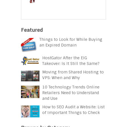
Featured
Things to Look for While Buying
an Expired Domain
HostGator After the EIG
Takeover: Is It Still the Same?
Moving from Shared Hosting to
VPS: When and Why
10 Technology Trends Online
Retailers Need to Understand
and Use
How to SEO Audit a Website: List
of Important Things to Check