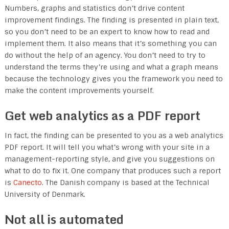
Numbers, graphs and statistics don’t drive content
improvement findings. The finding is presented in plain text,
so you don’t need to be an expert to know how to read and
implement them. It also means that it’s something you can
do without the help of an agency. You don’t need to try to
understand the terms they’re using and what a graph means
because the technology gives you the framework you need to
make the content improvements yourself.
Get web analytics as a PDF report
In fact, the finding can be presented to you as a web analytics
PDF report. It will tell you what’s wrong with your site in a
management-reporting style, and give you suggestions on
what to do to fix it. One company that produces such a report
is
Canecto
. The Danish company is based at the Technical
University of Denmark.
Not all is automated