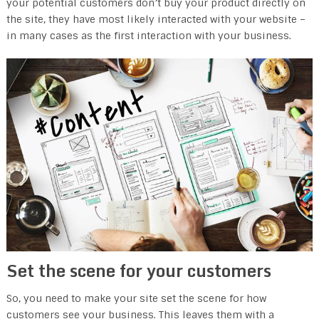
your potential customers don’t buy your product directly on
the site, they have most likely interacted with your website –
in many cases as the first interaction with your business.
Set the scene for your customers
So, you need to make your site set the scene for how
customers see your business. This leaves them with a