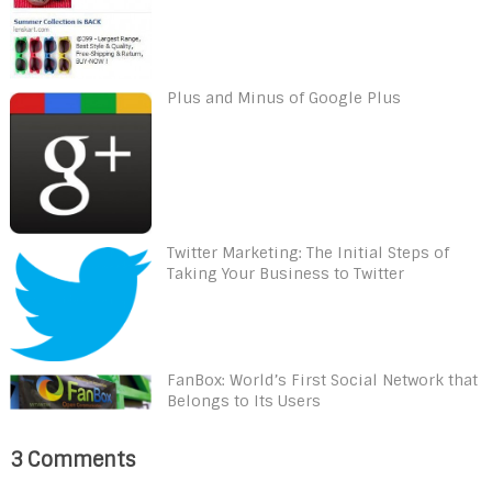
Plus and Minus of Google Plus
Twitter Marketing: The Initial Steps of
Taking Your Business to Twitter
FanBox: World’s First Social Network that
Belongs to Its Users
3 Comments