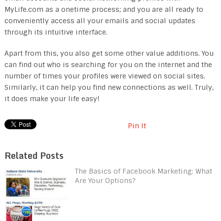
MyLife.com as a onetime process; and you are all ready to
conveniently access all your emails and social updates
through its intuitive interface.
Apart from this, you also get some other value additions. You
can find out who is searching for you on the internet and the
number of times your profiles were viewed on social sites.
Similarly, it can help you find new connections as well. Truly,
it does make your life easy!
Pin It
Related Posts
The Basics of Facebook Marketing: What
Are Your Options?