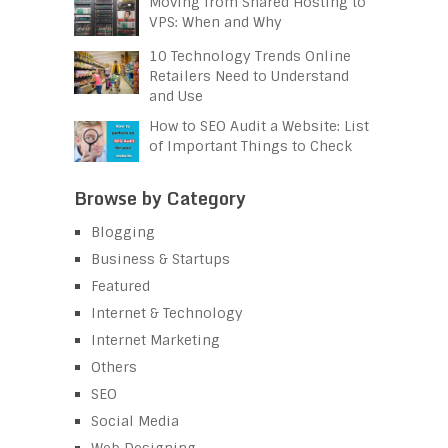
Moving from Shared Hosting to
VPS: When and Why
10 Technology Trends Online
Retailers Need to Understand
and Use
How to SEO Audit a Website: List
of Important Things to Check
Browse by Category
Blogging
Business & Startups
Featured
Internet & Technology
Internet Marketing
Others
SEO
Social Media