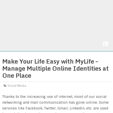
Make Your Life Easy with MyLife –
Manage Multiple Online Identities at
One Place
Social Media
Thanks to the increasing use of internet, most of our social
networking and mail communication has gone online. Some
services like Facebook, Twitter, Gmail, Linkedin, etc. are used