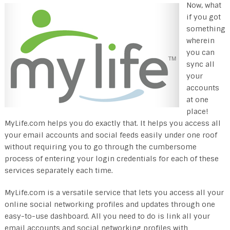
Now, what
if you got
something
wherein
you can
sync all
your
accounts
at one
place!
MyLife.com helps you do exactly that. It helps you access all
your email accounts and social feeds easily under one roof
without requiring you to go through the cumbersome
process of entering your login credentials for each of these
services separately each time.
MyLife.com is a versatile service that lets you access all your
online social networking profiles and updates through one
easy-to-use dashboard. All you need to do is link all your
email accounts and social networking profiles with