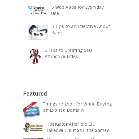
5 Web Apps for Everyday
Use
5 Tips to an Effective About
Page
3 Tips to Creating SEO
Attractive Titles
Featured
Things to Look for While Buying
an Expired Domain
HostGator After the EIG
Takeover: Is It Still the Same?