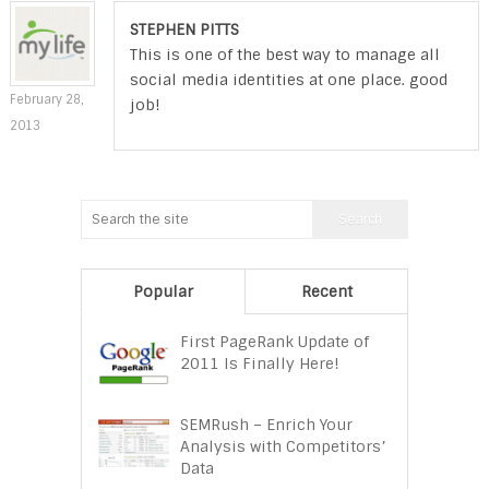
STEPHEN PITTS
This is one of the best way to manage all
social media identities at one place. good
February 28,
job!
2013
Popular
Recent
First PageRank Update of
2011 Is Finally Here!
SEMRush – Enrich Your
Analysis with Competitors’
Data