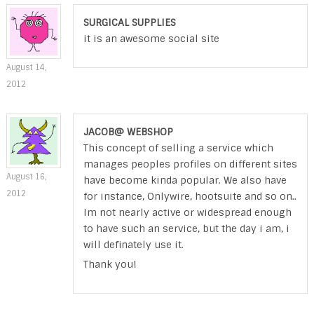
SURGICAL SUPPLIES
it is an awesome social site
August 14,
2012
JACOB@ WEBSHOP
This concept of selling a service which
manages peoples profiles on different sites
August 16,
have become kinda popular. We also have
2012
for instance, Onlywire, hootsuite and so on..
Im not nearly active or widespread enough
to have such an service, but the day i am, i
will definately use it.
Thank you!