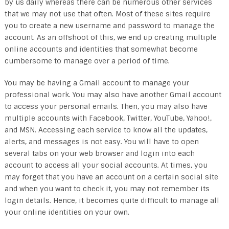
by us daily whereas there can be numerous other services
that we may not use that often. Most of these sites require
you to create a new username and password to manage the
account. As an offshoot of this, we end up creating multiple
online accounts and identities that somewhat become
cumbersome to manage over a period of time.
You may be having a Gmail account to manage your
professional work. You may also have another Gmail account
to access your personal emails. Then, you may also have
multiple accounts with Facebook, Twitter, YouTube, Yahoo!,
and MSN. Accessing each service to know all the updates,
alerts, and messages is not easy. You will have to open
several tabs on your web browser and login into each
account to access all your social accounts. At times, you
may forget that you have an account on a certain social site
and when you want to check it, you may not remember its
login details. Hence, it becomes quite difficult to manage all
your online identities on your own.