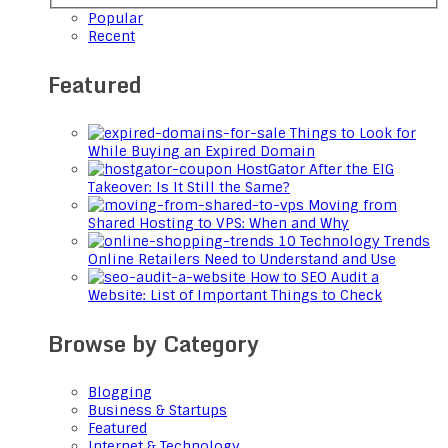
Popular
Recent
Featured
Things to Look for
While Buying an Expired Domain
HostGator After the EIG
Takeover: Is It Still the Same?
Moving from
Shared Hosting to VPS: When and Why
10 Technology Trends
Online Retailers Need to Understand and Use
How to SEO Audit a
Website: List of Important Things to Check
Browse by Category
Blogging
Business & Startups
Featured
Internet & Technology