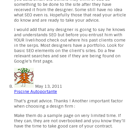
something to be done to the site after they have
received it from the designer. Some still have no idea
what SEO even is. Hopefully those that read your article
do know and are ready to take your advice.
I would add that any designer is going to say he knows
and understands SEO but before you entrust him with
YOUR livelihood check out where his past clients come
in the serps. Most designers have a portfolio. Look for
basic SEO elements on the client’s sites. Do a few
relevant searches and see if they are being found on
Google’s first page.
May 13, 2011
Piscine Autoportante
That’s great advice. Thanks ! Another important factor
when choosing a design firm :
Make them do a sample page on very limited time. If
they can, they are not overbooked and you know they’ll
have the time to take good care of your contract.