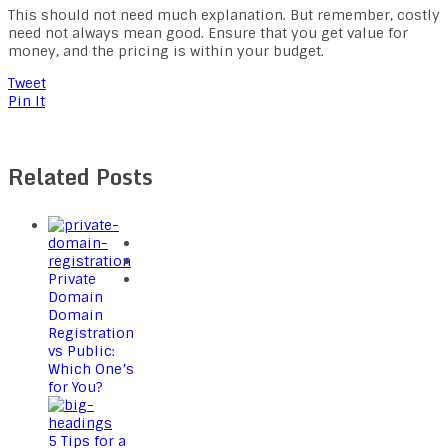
This should not need much explanation. But remember, costly
need not always mean good. Ensure that you get value for
money, and the pricing is within your budget.
Tweet
Pin It
Related Posts
Private
Domain
Domain
Registration
vs Public:
Which One’s
for You?
5 Tips for a