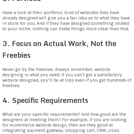
Have a look at their portfolio. Kind of websites they have
already designed will give you a fair idea as to what they have
in store for you. And if they have designed something related
to your niche, nothing can make things more clear than that.
3. Focus on Actual Work, Not the
Freebies
Never go by the freebies. Always remember, website
designing is what you need. If you can’t get a satisfactory
website designed, you’ll be at loss even if you get hundreds of
freebies.
4. Specific Requirements
What are your specific requirements? And how good are the
designers at meeting them? For example, if you are looking
for ecommerce website design, then are they good at
integrating payment gateway, shopping cart, CRM, cross