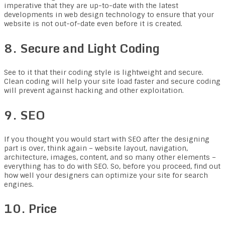
imperative that they are up-to-date with the latest
developments in web design technology to ensure that your
website is not out-of-date even before it is created.
8. Secure and Light Coding
See to it that their coding style is lightweight and secure.
Clean coding will help your site load faster and secure coding
will prevent against hacking and other exploitation.
9. SEO
If you thought you would start with SEO after the designing
part is over, think again – website layout, navigation,
architecture, images, content, and so many other elements –
everything has to do with SEO. So, before you proceed, find out
how well your designers can optimize your site for search
engines.
10. Price