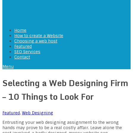
Home
How to create a Website
Choosing a web host
Featured
SEO Services
Contact
Menu
Selecting a Web Designing Firm
– 10 Things to Look For
Featured
,
Web Designing
Entrusting your web designing assignment to the wrong
hands may prove to be a real costly affair. Leave alone the