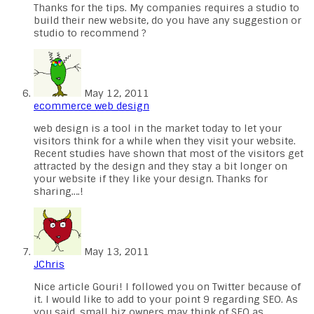
Thanks for the tips. My companies requires a studio to
build their new website, do you have any suggestion or
studio to recommend ?
May 12, 2011
ecommerce web design
web design is a tool in the market today to let your
visitors think for a while when they visit your website.
Recent studies have shown that most of the visitors get
attracted by the design and they stay a bit longer on
your website if they like your design. Thanks for
sharing….!
May 13, 2011
JChris
Nice article Gouri! I followed you on Twitter because of
it. I would like to add to your point 9 regarding SEO. As
you said, small biz owners may think of SEO as