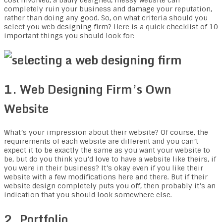
cost involved, a badly designed, messy website can
completely ruin your business and damage your reputation,
rather than doing any good. So, on what criteria should you
select you web designing firm? Here is a quick checklist of 10
important things you should look for:
1. Web Designing Firm’s Own
Website
What’s your impression about their website? Of course, the
requirements of each website are different and you can’t
expect it to be exactly the same as you want your website to
be, but do you think you’d love to have a website like theirs, if
you were in their business? It’s okay even if you like their
website with a few modifications here and there. But if their
website design completely puts you off, then probably it’s an
indication that you should look somewhere else.
2. Portfolio