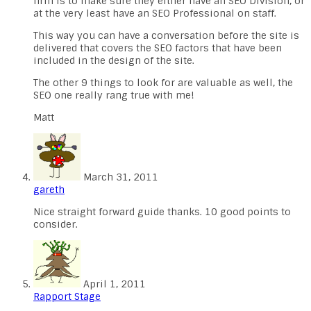
firm is to make sure they either have an SEO Division, or
at the very least have an SEO Professional on staff.
This way you can have a conversation before the site is
delivered that covers the SEO factors that have been
included in the design of the site.
The other 9 things to look for are valuable as well, the
SEO one really rang true with me!
Matt
March 31, 2011
gareth
Nice straight forward guide thanks. 10 good points to
consider.
April 1, 2011
Rapport Stage