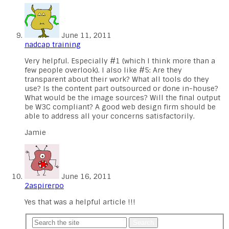
June 11, 2011
nadcap training
Very helpful. Especially #1 (which I think more than a
few people overlook). I also like #5: Are they
transparent about their work? What all tools do they
use? Is the content part outsourced or done in-house?
What would be the image sources? Will the final output
be W3C compliant? A good web design firm should be
able to address all your concerns satisfactorily.
Jamie
June 16, 2011
2aspirerpo
Yes that was a helpful article !!!