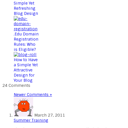
Simple Yet
Refreshing
Blog Design
.Edu Domain
Registration
Rules: Who
is Eligible?
How to Have
a Simple Yet
Attractive
Design for
Your Blog
24 Comments
Newer Comments »
March 27, 2011
Summer Training