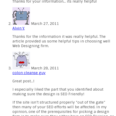
Thanks for your information… its really helpful
March 27, 2011
Alvin Y.
Thanks for the information it was really helpful. The
article provided us some helpful tips in choosing well
Web Designing firm.
March 28, 2011
colon cleanse guy
Great post…!
I especially liked the part that you identified about
making sure the design is SEO Friendly!
If the site isn’t structured properly “out of the gate”
then many of your SEO efforts will be affected. In my
opinion, one of the prerequisites for picking a design