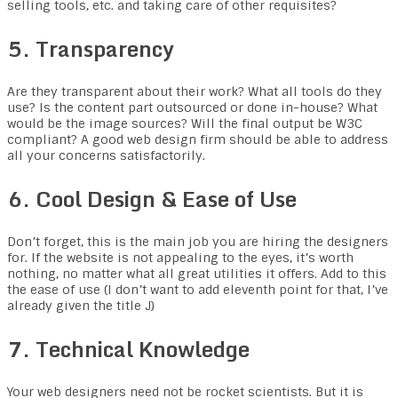
selling tools, etc. and taking care of other requisites?
5. Transparency
Are they transparent about their work? What all tools do they
use? Is the content part outsourced or done in-house? What
would be the image sources? Will the final output be W3C
compliant? A good web design firm should be able to address
all your concerns satisfactorily.
6. Cool Design & Ease of Use
Don’t forget, this is the main job you are hiring the designers
for. If the website is not appealing to the eyes, it’s worth
nothing, no matter what all great utilities it offers. Add to this
the ease of use (I don’t want to add eleventh point for that, I’ve
already given the title J)
7. Technical Knowledge
Your web designers need not be rocket scientists. But it is