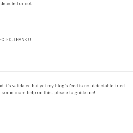
detected or not.
ECTED, THANK U
d it’s validated but yet my blog’s feed is not detectable..tried
ed some more help on this…please to guide me!