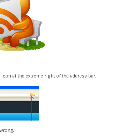
 icon at the extreme right of the address bar.
 wrong.