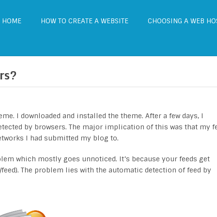
HOME
HOW TO CREATE A WEBSITE
CHOOSING A WEB HO
rs?
me. I downloaded and installed the theme. After a few days, I
etected by browsers. The major implication of this was that my f
tworks I had submitted my blog to.
lem which mostly goes unnoticed. It’s because your feeds get
feed). The problem lies with the automatic detection of feed by