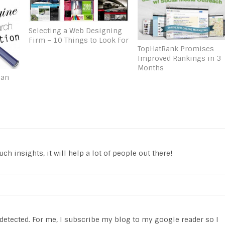
Selecting a Web Designing
Firm – 10 Things to Look For
TopHatRank Promises
Improved Rankings in 3
Months
Can
ch insights, it will help a lot of people out there!
t detected. For me, I subscribe my blog to my google reader so I