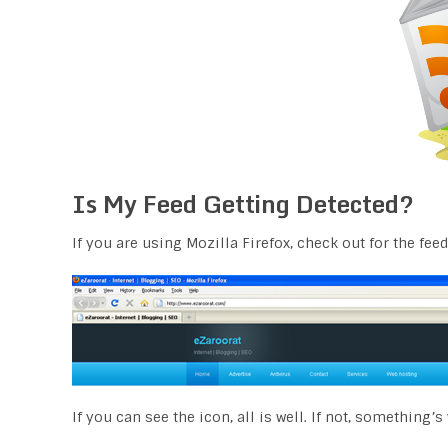
Is My Feed Getting Detected?
If you are using Mozilla Firefox, check out for the feed
If you can see the icon, all is well. If not, something’s