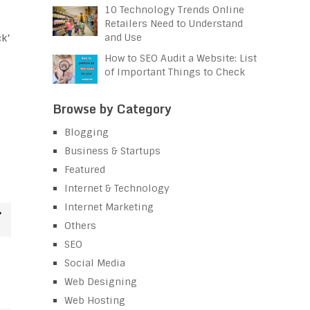
10 Technology Trends Online
Retailers Need to Understand
and Use
ck’
How to SEO Audit a Website: List
of Important Things to Check
Browse by Category
Blogging
Business & Startups
Featured
Internet & Technology
Internet Marketing
Others
SEO
Social Media
Web Designing
Web Hosting