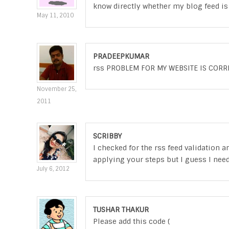
know directly whether my blog feed is 
May 11, 2010
PRADEEPKUMAR
rss PROBLEM FOR MY WEBSITE IS CORR
November 25,
2011
SCRIBBY
I checked for the rss feed validation an
applying your steps but I guess I ne
July 6, 2012
TUSHAR THAKUR
Please add this code (