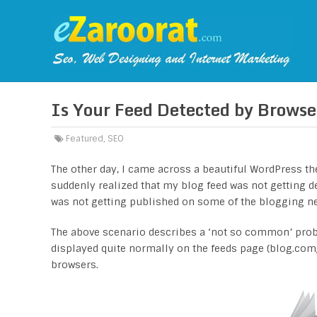
Is Your Feed Detected by Browse
Featured
,
SEO
The other day, I came across a beautiful WordPress the
suddenly realized that my blog feed was not getting d
was not getting published on some of the blogging ne
The above scenario describes a ‘not so common’ prob
displayed quite normally on the feeds page (blog.com/
browsers.