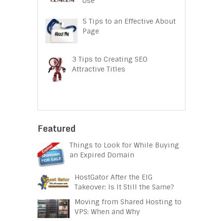
Use
5 Tips to an Effective About
Page
3 Tips to Creating SEO
Attractive Titles
Featured
Things to Look for While Buying
an Expired Domain
HostGator After the EIG
Takeover: Is It Still the Same?
Moving from Shared Hosting to
VPS: When and Why