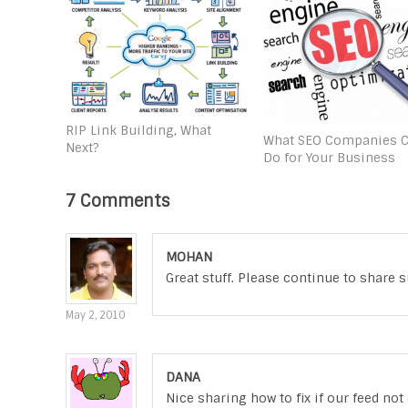
RIP Link Building, What
What SEO Companies 
Next?
Do for Your Business
7 Comments
MOHAN
Great stuff. Please continue to share su
May 2, 2010
DANA
Nice sharing how to fix if our feed no