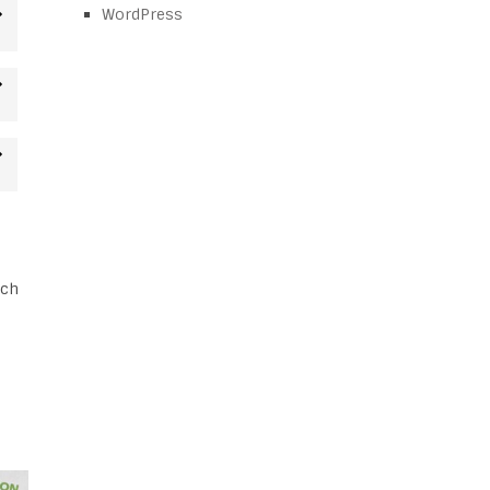
WordPress
tch