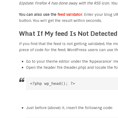
(Update: Firefox 4 has done away with the RSS icon. You
You can also use the
feed validator
. Enter your blog UR
button. You will get the result within seconds.
What If My feed Is Not Detecte
If you find that the feed is not getting validated, the
piece of code for the feed. WordPress users can use th
Go to your theme editor under the ‘Appearance’ m
Open the header file (header.php) and locate the f
<?php wp_head(); ?>
Just before (above) it, insert the following code: