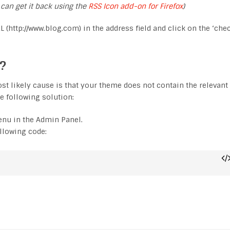
 can get it back using the
RSS Icon add-on for Firefox
)
L (http://www.blog.com) in the address field and click on the ‘che
d?
 most likely cause is that your theme does not contain the relevant
e following solution:
enu in the Admin Panel.
ollowing code: