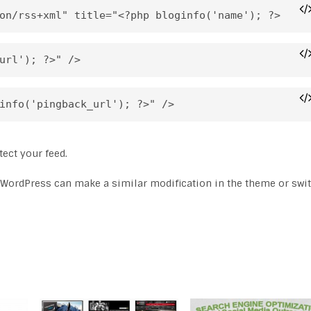
on/rss+xml" title="<?php bloginfo('name'); ?>
url'); ?>" />
info('pingback_url'); ?>" />
ect your feed.
 WordPress can make a similar modification in the theme or swi