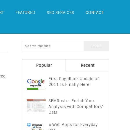
ST
FEATURED
SEO SERVICES
CONTACT
Popular
Recent
eed
First PageRank Update of
2011 Is Finally Here!
SEMRush – Enrich Your
Analysis with Competitors’
Data
5 Web Apps for Everyday