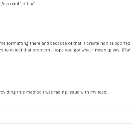
n/rss+xml” title=”
e formatting there and because of that it create non supported
rs to detect that problem . Hope you got what I mean tp say. BTW
providing this method I was facing issue with my feed.