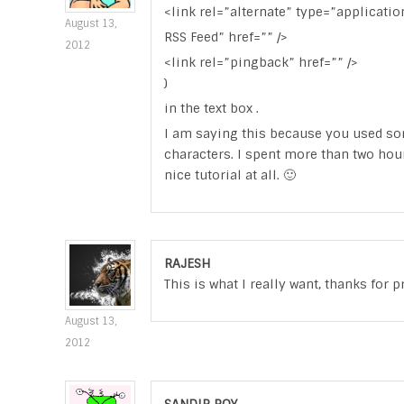
<link rel=”alternate” type=”applicatio
August 13,
RSS Feed” href=”” />
2012
<link rel=”pingback” href=”” />
)
in the text box .
I am saying this because you used som
characters. I spent more than two hou
nice tutorial at all. 🙂
RAJESH
This is what I really want, thanks for 
August 13,
2012