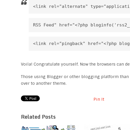
<link rel="alternate" type="applicati
RSS Feed" href="<?php bloginfo('rss2_
<link rel="pingback" href="<?php blog
Voila! Congratulate yourself. Now the browsers can det
Those using Blogger or other blogging platform than
over to another theme.
Pin It
Related Posts