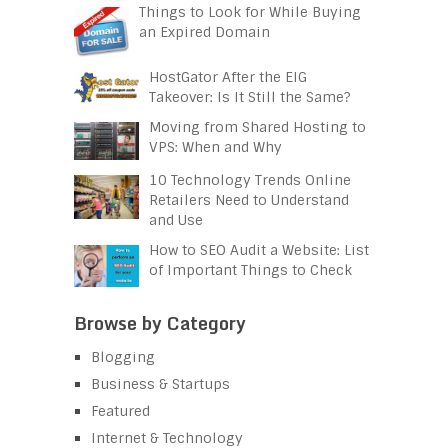
Things to Look for While Buying
an Expired Domain
HostGator After the EIG
Takeover: Is It Still the Same?
Moving from Shared Hosting to
VPS: When and Why
10 Technology Trends Online
Retailers Need to Understand
and Use
How to SEO Audit a Website: List
of Important Things to Check
Browse by Category
Blogging
Business & Startups
Featured
Internet & Technology