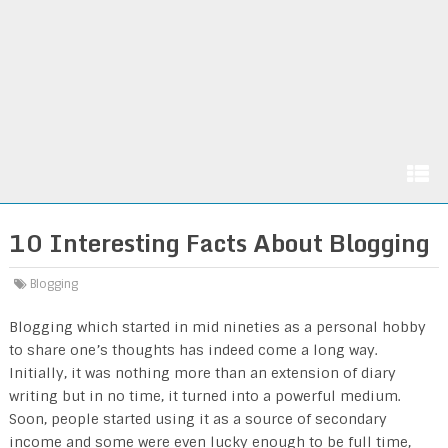
10 Interesting Facts About Blogging
Blogging
Blogging which started in mid nineties as a personal hobby
to share one’s thoughts has indeed come a long way.
Initially, it was nothing more than an extension of diary
writing but in no time, it turned into a powerful medium.
Soon, people started using it as a source of secondary
income and some were even lucky enough to be full time,