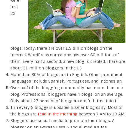
were
just
23
blogs. Today, there are over 1.5 billion blogs on the
internet. WordPress.com alone has over 60 millions of
them. Every half a second, a new blog is created. There are
about 31 million bloggers in the US.
More than 60% of blogs are in English. Other prominent
languages include Spanish, Portuguese, and Indonesian.
Over half of the blogging community has more than one
blog. Professional bloggers have 4 blogs, on an average.
Only about 27 percent of bloggers are full time into it.
1 in every 5 bloggers updates his/her blog daily. Most of
the blogs are
read in the morning
between 7 AM to 10 AM.
Bloggers use social media to promote their blogs. A
blogger on an average uses 5 social media sites.