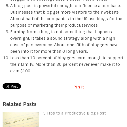
A blog post is powerful enough to influence a purchase.
Businesses that blog get more visitors to their website.
Almost half of the companies in the US use blogs for the
purpose of marketing their product/services.
Earning from a blog is not something that happens
overnight. It takes a sound strategy along with a high
dose of perseverance. About one-fifth of bloggers have
been into it for more than 6 long years.
Less than 10 percent of bloggers earn enough to support
their family. More than 80 percent never ever make it to
even $100.
Pin It
Related Posts
5 Tips to a Productive Blog Post