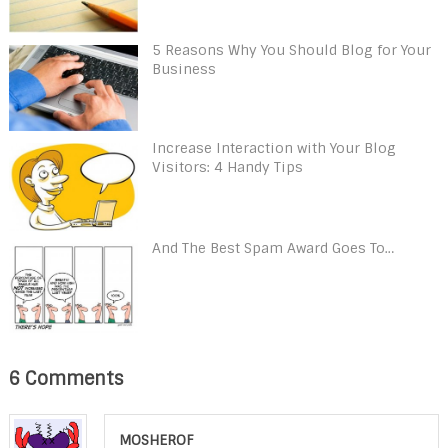
5 Reasons Why You Should Blog for Your
Business
Increase Interaction with Your Blog
Visitors: 4 Handy Tips
And The Best Spam Award Goes To…
6 Comments
MOSHEROF