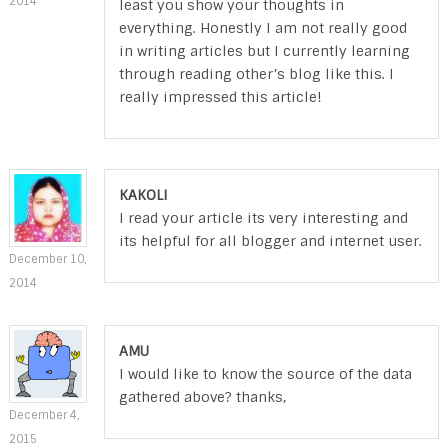
2014
least you show your thoughts in
everything. Honestly I am not really good
in writing articles but I currently learning
through reading other’s blog like this. I
really impressed this article!
KAKOLI
I read your article its very interesting and
its helpful for all blogger and internet user.
December 10,
2014
AMU
I would like to know the source of the data
gathered above? thanks,
December 4,
2015