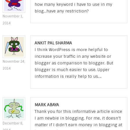
how many keyword i have to use in my
blog…have any restriction?
November 1,
2014
ANKIT PAL SHARMA
I think WordPress is more helpful to
increase your traffic in any website or
November 24,
blogger as comparison to blogger. But
2014
blogger is much easier to use. Upper
information is really help to us….
MARK ABAYA
Thank you for this informative article since
I am newbie in blogging. For me, it doesn’t
December 8,
matter if I didn’t earn money in blogging at