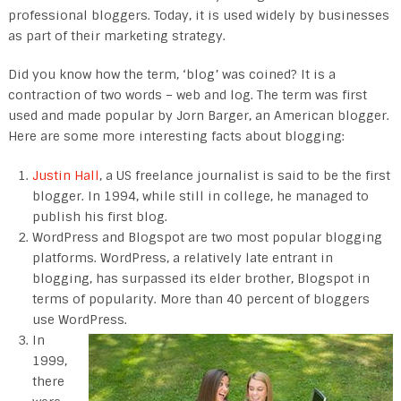
professional bloggers. Today, it is used widely by businesses
as part of their marketing strategy.
Did you know how the term, ‘blog’ was coined? It is a
contraction of two words – web and log. The term was first
used and made popular by Jorn Barger, an American blogger.
Here are some more interesting facts about blogging:
Justin Hall
, a US freelance journalist is said to be the first
blogger. In 1994, while still in college, he managed to
publish his first blog.
WordPress and Blogspot are two most popular blogging
platforms. WordPress, a relatively late entrant in
blogging, has surpassed its elder brother, Blogspot in
terms of popularity. More than 40 percent of bloggers
use WordPress.
In
1999,
there