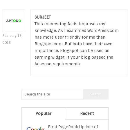
SURJEET
This interesting facts improves my
knowledge. As I examined WordPress.com
February 19,
has more user friendly for me than
2016
Blogspot.com. But both have their own
importance. Blogspot can be used as
earning widget, if your blog passed the
Adsense requirements.
Popular
Recent
First PageRank Update of