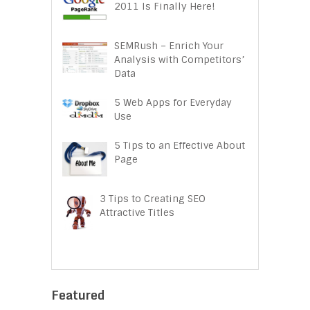
2011 Is Finally Here!
SEMRush – Enrich Your
Analysis with Competitors’
Data
5 Web Apps for Everyday
Use
5 Tips to an Effective About
Page
3 Tips to Creating SEO
Attractive Titles
Featured