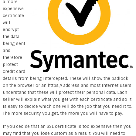
a more
expensive
certificate
will
encrypt
the data
being sent
and
therefore
protect
credit card
details from being intercepted. These will show the padlock
on the browser or an https:// address and most Internet users
understand that these will protect their personal data. Each
seller will explain what you get with each certificate and so it
is easy to decide which one will do the job that you need it to.
The more security you get, the more you will have to pay.
If you decide that an SSL certificate is too expensive then you
may find that you lose custom as a result. You will need to