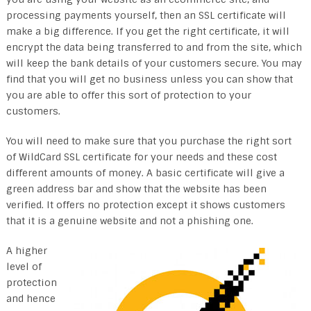
processing payments yourself, then an SSL certificate will
make a big difference. If you get the right certificate, it will
encrypt the data being transferred to and from the site, which
will keep the bank details of your customers secure. You may
find that you will get no business unless you can show that
you are able to offer this sort of protection to your
customers.
You will need to make sure that you purchase the right sort
of WildCard SSL certificate for your needs and these cost
different amounts of money. A basic certificate will give a
green address bar and show that the website has been
verified. It offers no protection except it shows customers
that it is a genuine website and not a phishing one.
A higher
level of
protection
and hence