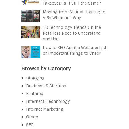
Takeover: Is It Still the Same?
Moving from Shared Hosting to
VPS: When and Why
10 Technology Trends Online
Retailers Need to Understand
and Use
How to SEO Audit a Website: List
of Important Things to Check
Browse by Category
Blogging
Business & Startups
Featured
Internet & Technology
Internet Marketing
Others
SEO