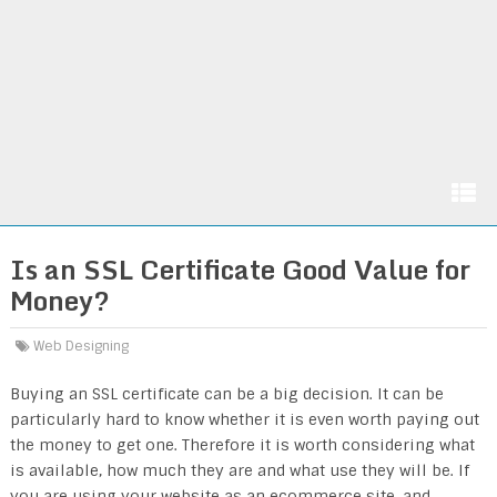
Is an SSL Certificate Good Value for
Money?
Web Designing
Buying an SSL certificate can be a big decision. It can be
particularly hard to know whether it is even worth paying out
the money to get one. Therefore it is worth considering what
is available, how much they are and what use they will be. If
you are using your website as an ecommerce site, and