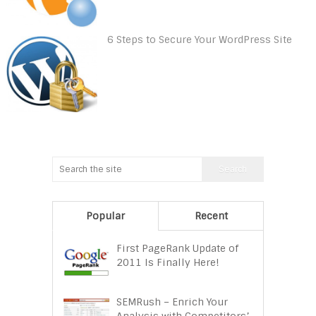
6 Steps to Secure Your WordPress Site
Popular
Recent
First PageRank Update of
2011 Is Finally Here!
SEMRush – Enrich Your
Analysis with Competitors’