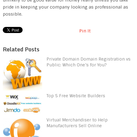
pride in keeping your company looking as professional as
possible.
Pin It
Related Posts
Private Domain Domain Registration vs
Public: Which One’s for You?
Top 5 Free Website Builders
Virtual Merchandiser to Help
Manufacturers Sell Online