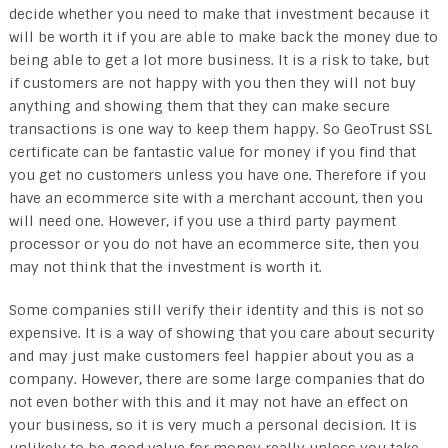
decide whether you need to make that investment because it
will be worth it if you are able to make back the money due to
being able to get a lot more business. It is a risk to take, but
if customers are not happy with you then they will not buy
anything and showing them that they can make secure
transactions is one way to keep them happy. So GeoTrust SSL
certificate can be fantastic value for money if you find that
you get no customers unless you have one. Therefore if you
have an ecommerce site with a merchant account, then you
will need one. However, if you use a third party payment
processor or you do not have an ecommerce site, then you
may not think that the investment is worth it.
Some companies still verify their identity and this is not so
expensive. It is a way of showing that you care about security
and may just make customers feel happier about you as a
company. However, there are some large companies that do
not even bother with this and it may not have an effect on
your business, so it is very much a personal decision. It is
unlikely to be good value for money really unless you take