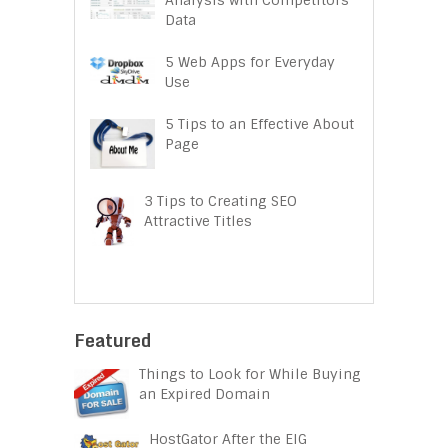
Data
5 Web Apps for Everyday
Use
5 Tips to an Effective About
Page
3 Tips to Creating SEO
Attractive Titles
Featured
Things to Look for While Buying
an Expired Domain
HostGator After the EIG