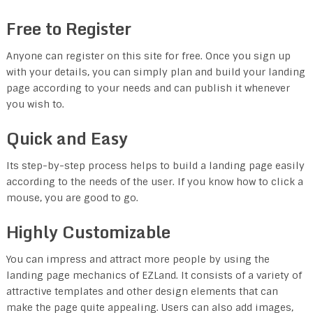
Free to Register
Anyone can register on this site for free. Once you sign up
with your details, you can simply plan and build your landing
page according to your needs and can publish it whenever
you wish to.
Quick and Easy
Its step-by-step process helps to build a landing page easily
according to the needs of the user. If you know how to click a
mouse, you are good to go.
Highly Customizable
You can impress and attract more people by using the
landing page mechanics of EZLand. It consists of a variety of
attractive templates and other design elements that can
make the page quite appealing. Users can also add images,