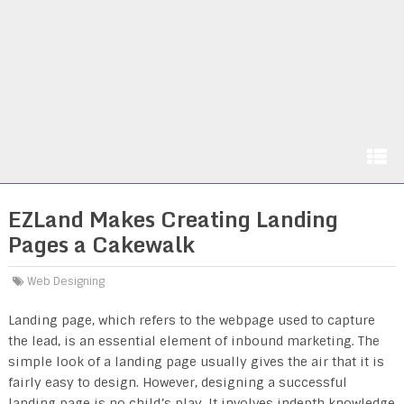
EZLand Makes Creating Landing
Pages a Cakewalk
Web Designing
Landing page, which refers to the webpage used to capture
the lead, is an essential element of inbound marketing. The
simple look of a landing page usually gives the air that it is
fairly easy to design. However, designing a successful
landing page is no child’s play. It involves indepth knowledge