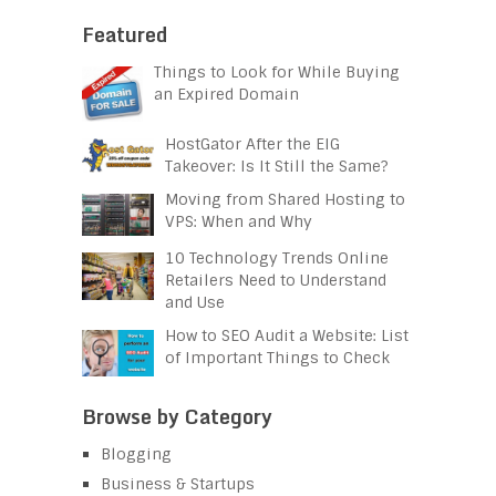
Featured
Things to Look for While Buying
an Expired Domain
HostGator After the EIG
Takeover: Is It Still the Same?
Moving from Shared Hosting to
VPS: When and Why
10 Technology Trends Online
Retailers Need to Understand
and Use
How to SEO Audit a Website: List
of Important Things to Check
Browse by Category
Blogging
Business & Startups