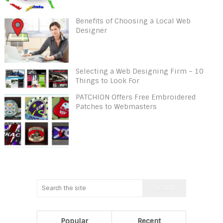
Benefits of Choosing a Local Web
Designer
Selecting a Web Designing Firm – 10
Things to Look For
PATCHION Offers Free Embroidered
Patches to Webmasters
Popular
Recent