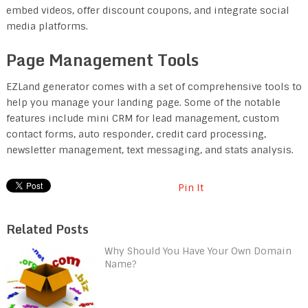
embed videos, offer discount coupons, and integrate social
media platforms.
Page Management Tools
EZLand generator comes with a set of comprehensive tools to
help you manage your landing page. Some of the notable
features include mini CRM for lead management, custom
contact forms, auto responder, credit card processing,
newsletter management, text messaging, and stats analysis.
Pin It
Related Posts
Why Should You Have Your Own Domain
Name?