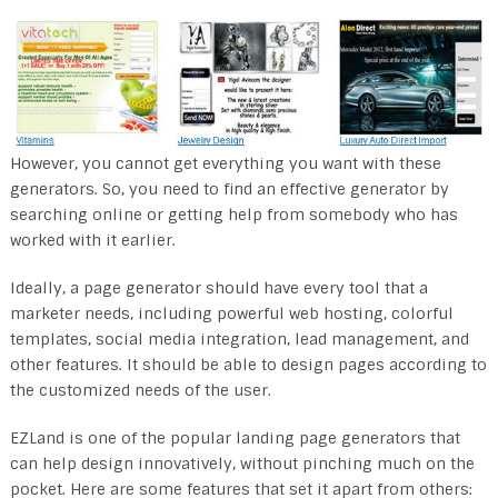
However, you cannot get everything you want with these
generators. So, you need to find an effective generator by
searching online or getting help from somebody who has
worked with it earlier.
Ideally, a page generator should have every tool that a
marketer needs, including powerful web hosting, colorful
templates, social media integration, lead management, and
other features. It should be able to design pages according to
the customized needs of the user.
EZLand is one of the popular landing page generators that
can help design innovatively, without pinching much on the
pocket. Here are some features that set it apart from others: