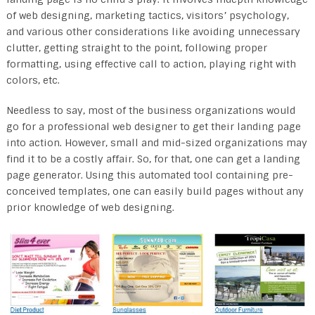
of web designing, marketing tactics, visitors’ psychology,
and various other considerations like avoiding unnecessary
clutter, getting straight to the point, following proper
formatting, using effective call to action, playing right with
colors, etc.
Needless to say, most of the business organizations would
go for a professional web designer to get their landing page
into action. However, small and mid-sized organizations may
find it to be a costly affair. So, for that, one can get a landing
page generator. Using this automated tool containing pre-
conceived templates, one can easily build pages without any
prior knowledge of web designing.