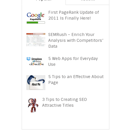
First PageRank Update of
2011 Is Finally Here!
SEMRush – Enrich Your
Analysis with Competitors’
Data
5 Web Apps for Everyday
Use
5 Tips to an Effective About
Page
3 Tips to Creating SEO
Attractive Titles