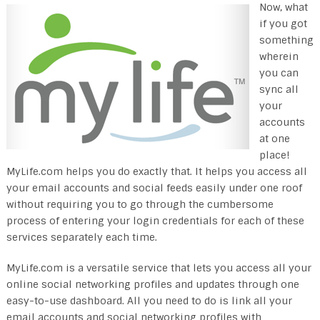
Now, what
if you got
something
wherein
you can
sync all
your
accounts
at one
place!
MyLife.com helps you do exactly that. It helps you access all
your email accounts and social feeds easily under one roof
without requiring you to go through the cumbersome
process of entering your login credentials for each of these
services separately each time.
MyLife.com is a versatile service that lets you access all your
online social networking profiles and updates through one
easy-to-use dashboard. All you need to do is link all your
email accounts and social networking profiles with