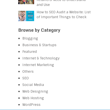
and Use
How to SEO Audit a Website: List
of Important Things to Check
Browse by Category
Blogging
Business & Startups
Featured
Internet & Technology
Internet Marketing
Others
SEO
Social Media
Web Designing
Web Hosting
WordPress