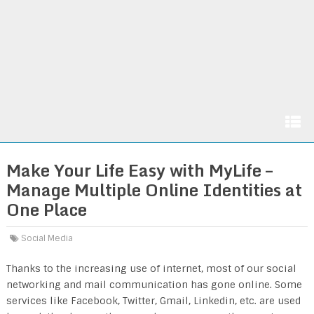
Make Your Life Easy with MyLife –
Manage Multiple Online Identities at
One Place
Social Media
Thanks to the increasing use of internet, most of our social
networking and mail communication has gone online. Some
services like Facebook, Twitter, Gmail, Linkedin, etc. are used