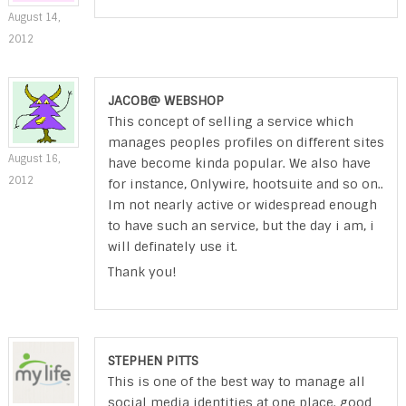
August 14,
2012
JACOB@ WEBSHOP
This concept of selling a service which
manages peoples profiles on different sites
August 16,
have become kinda popular. We also have
2012
for instance, Onlywire, hootsuite and so on..
Im not nearly active or widespread enough
to have such an service, but the day i am, i
will definately use it.
Thank you!
STEPHEN PITTS
This is one of the best way to manage all
social media identities at one place. good