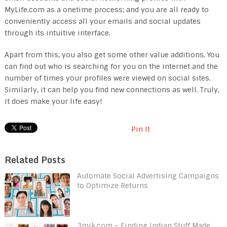
MyLife.com as a onetime process; and you are all ready to
conveniently access all your emails and social updates
through its intuitive interface.
Apart from this, you also get some other value additions. You
can find out who is searching for you on the internet and the
number of times your profiles were viewed on social sites.
Similarly, it can help you find new connections as well. Truly,
it does make your life easy!
Pin It
Related Posts
Automate Social Advertising Campaigns
to Optimize Returns
3mik.com – Finding Indian Stuff Made