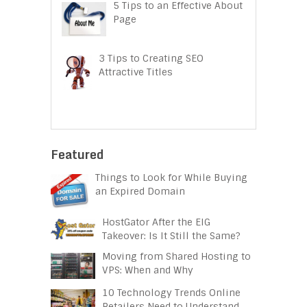
5 Tips to an Effective About
Page
3 Tips to Creating SEO
Attractive Titles
Featured
Things to Look for While Buying
an Expired Domain
HostGator After the EIG
Takeover: Is It Still the Same?
Moving from Shared Hosting to
VPS: When and Why
10 Technology Trends Online
Retailers Need to Understand