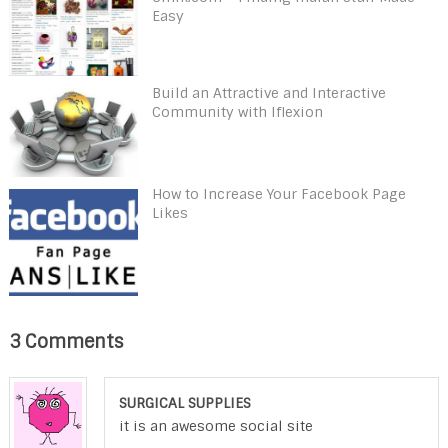
Easy
Build an Attractive and Interactive
Community with Iflexion
How to Increase Your Facebook Page
Likes
3 Comments
SURGICAL SUPPLIES
it is an awesome social site