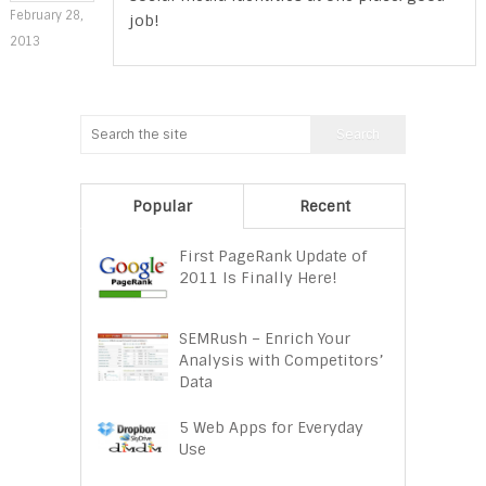
February 28,
job!
2013
Popular
Recent
First PageRank Update of
2011 Is Finally Here!
SEMRush – Enrich Your
Analysis with Competitors’
Data
5 Web Apps for Everyday
Use