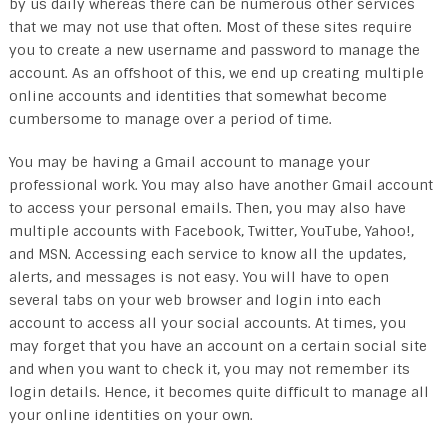
by us daily whereas there can be numerous other services
that we may not use that often. Most of these sites require
you to create a new username and password to manage the
account. As an offshoot of this, we end up creating multiple
online accounts and identities that somewhat become
cumbersome to manage over a period of time.
You may be having a Gmail account to manage your
professional work. You may also have another Gmail account
to access your personal emails. Then, you may also have
multiple accounts with Facebook, Twitter, YouTube, Yahoo!,
and MSN. Accessing each service to know all the updates,
alerts, and messages is not easy. You will have to open
several tabs on your web browser and login into each
account to access all your social accounts. At times, you
may forget that you have an account on a certain social site
and when you want to check it, you may not remember its
login details. Hence, it becomes quite difficult to manage all
your online identities on your own.