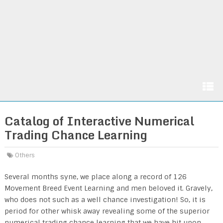
Catalog of Interactive Numerical
Trading Chance Learning
Others
Several months syne, we place along a record of 126
Movement Breed Event Learning and men beloved it. Gravely,
who does not such as a well chance investigation! So, it is
period for other whisk away revealing some of the superior
numerical trading chance learning that we have hit upon,