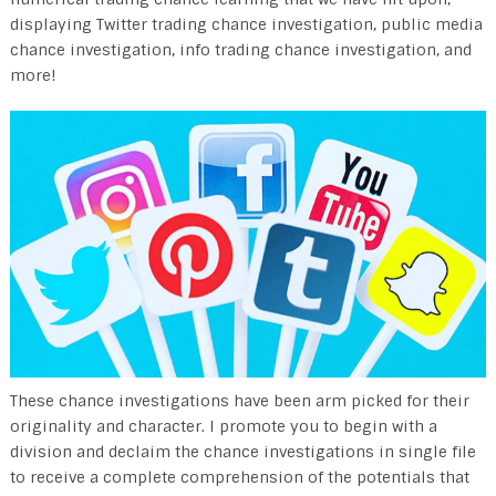
displaying Twitter trading chance investigation, public media
chance investigation, info trading chance investigation, and
more!
These chance investigations have been arm picked for their
originality and character. I promote you to begin with a
division and declaim the chance investigations in single file
to receive a complete comprehension of the potentials that