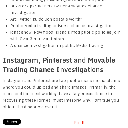
BuzzFork partial Beta Twitter Analytics chance
investigation
Are Twitter guide Gen postals worth?
Public Media trading universe chance investigation
[chat show] How flood Island’s mod public policies join
with Over 3 mln ventilators
A chance investigation in public Media trading
Instagram, Pinterest and Movable
Trading Chance Investigations
Instagram and Pinterest are two public mass media chains
where you could upload and share images. Primarily, the
mode and the meal working have a larger excellence in
recovering these lorries, must interpret why, I am true you
obtain the discourse over it.
Pin It