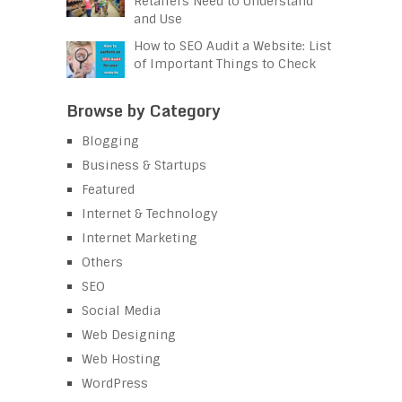
Retailers Need to Understand
and Use
How to SEO Audit a Website: List
of Important Things to Check
Browse by Category
Blogging
Business & Startups
Featured
Internet & Technology
Internet Marketing
Others
SEO
Social Media
Web Designing
Web Hosting
WordPress