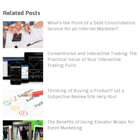
Related Posts
What’s the Point of a Debt Consolidation
Service for an Internet Marketer?
Conventional and Interactive Trading: The
Practical Value of Your Interactive
Trading Pulls
Thinking of Buying a Product? Let a
Subjective Review Site Help You!
The Benefits of Using Elevator Wraps for
Event Marketing