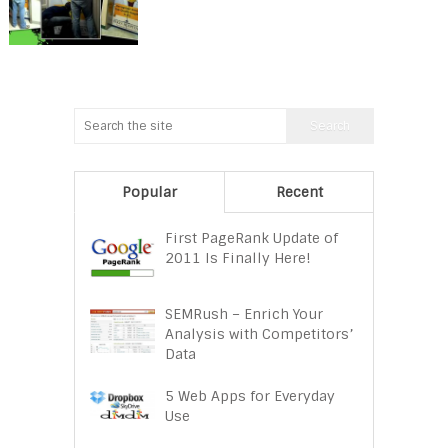
Popular
Recent
First PageRank Update of
2011 Is Finally Here!
SEMRush – Enrich Your
Analysis with Competitors’
Data
5 Web Apps for Everyday
Use