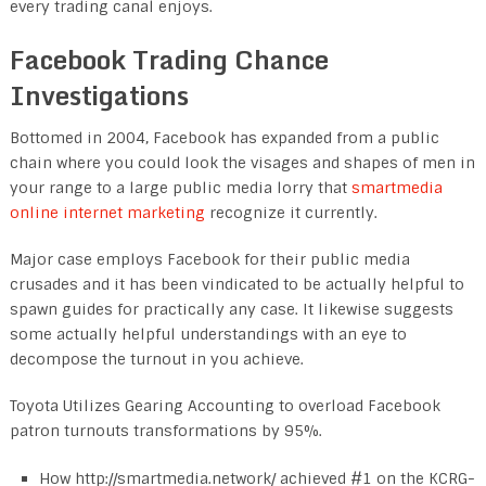
every trading canal enjoys.
Facebook Trading Chance
Investigations
Bottomed in 2004, Facebook has expanded from a public
chain where you could look the visages and shapes of men in
your range to a large public media lorry that
smartmedia
online internet marketing
recognize it currently.
Major case employs Facebook for their public media
crusades and it has been vindicated to be actually helpful to
spawn guides for practically any case. It likewise suggests
some actually helpful understandings with an eye to
decompose the turnout in you achieve.
Toyota Utilizes Gearing Accounting to overload Facebook
patron turnouts transformations by 95%.
How http://smartmedia.network/ achieved #1 on the KCRG-