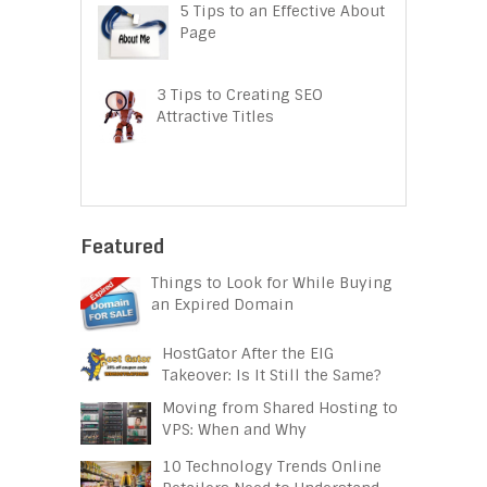
5 Tips to an Effective About
Page
3 Tips to Creating SEO
Attractive Titles
Featured
Things to Look for While Buying
an Expired Domain
HostGator After the EIG
Takeover: Is It Still the Same?
Moving from Shared Hosting to
VPS: When and Why
10 Technology Trends Online