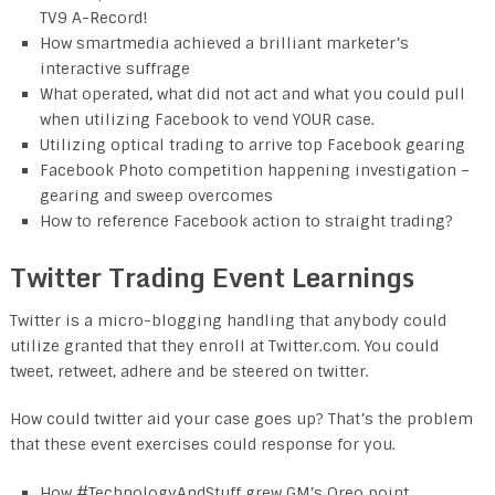
TV9 A-Record!
How smartmedia achieved a brilliant marketer’s
interactive suffrage
What operated, what did not act and what you could pull
when utilizing Facebook to vend YOUR case.
Utilizing optical trading to arrive top Facebook gearing
Facebook Photo competition happening investigation –
gearing and sweep overcomes
How to reference Facebook action to straight trading?
Twitter Trading Event Learnings
Twitter is a micro-blogging handling that anybody could
utilize granted that they enroll at Twitter.com. You could
tweet, retweet, adhere and be steered on twitter.
How could twitter aid your case goes up? That’s the problem
that these event exercises could response for you.
How #TechnologyAndStuff grew GM’s Oreo point