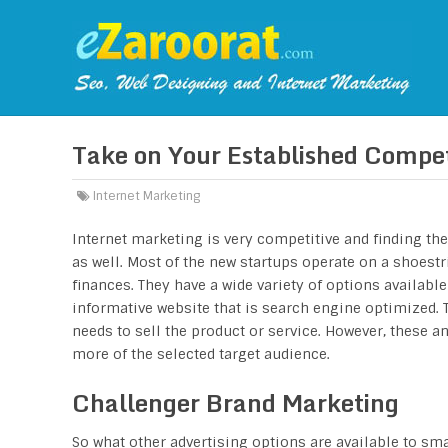
Take on Your Established Compet
Internet Marketing
Internet marketing is very competitive and finding th
as well. Most of the new startups operate on a shoestr
finances. They have a wide variety of options availab
informative website that is search engine optimized. Th
needs to sell the product or service. However, these a
more of the selected target audience.
Challenger Brand Marketing
So what other advertising options are available to sm