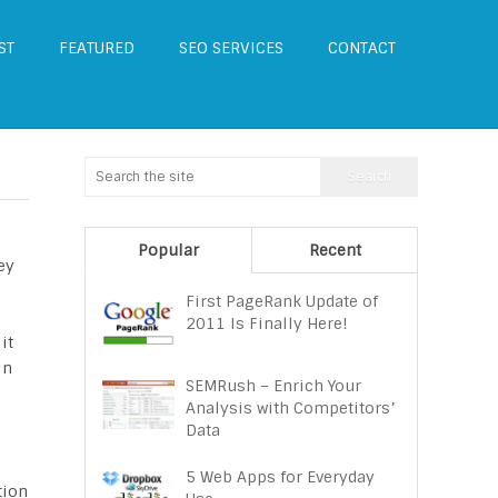
ST
FEATURED
SEO SERVICES
CONTACT
Popular
Recent
ey
First PageRank Update of
2011 Is Finally Here!
it
in
SEMRush – Enrich Your
Analysis with Competitors’
Data
5 Web Apps for Everyday
tion