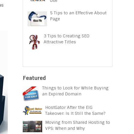
Use
as
5 Tips to an Effective About
Page
3 Tips to Creating SEO
Attractive Titles
Featured
Things to Look for While Buying
an Expired Domain
HostGator After the EIG
Takeover: Is It Still the Same?
Moving from Shared Hosting to
VPS: When and Why