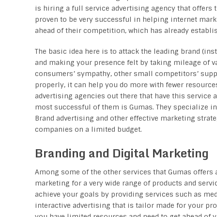
is hiring a full service advertising agency that offers 
proven to be very successful in helping internet mar
ahead of their competition, which has already establi
The basic idea here is to attack the leading brand (ins
and making your presence felt by taking mileage of va
consumers’ sympathy, other small competitors’ suppor
properly, it can help you do more with fewer resource
advertising agencies out there that have this service a
most successful of them is Gumas. They specialize in
Brand advertising and other effective marketing strate
companies on a limited budget.
Branding and Digital Marketing
Among some of the other services that Gumas offers a
marketing for a very wide range of products and servi
achieve your goals by providing services such as med
interactive advertising that is tailor made for your pr
you have limited resources and need to get ahead of 