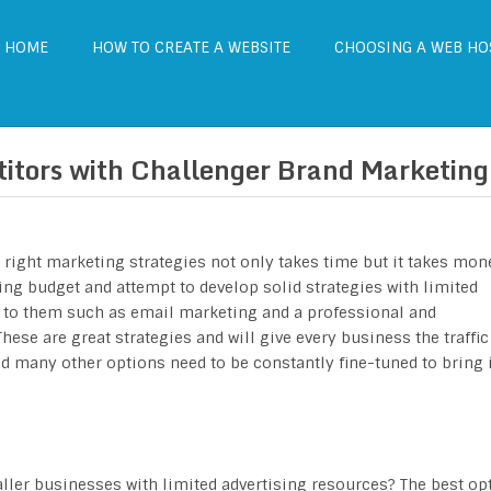
HOME
HOW TO CREATE A WEBSITE
CHOOSING A WEB HO
itors with Challenger Brand Marketing
e right marketing strategies not only takes time but it takes mon
ing budget and attempt to develop solid strategies with limited
le to them such as email marketing and a professional and
ese are great strategies and will give every business the traffic 
nd many other options need to be constantly fine-tuned to bring 
aller businesses with limited advertising resources? The best op