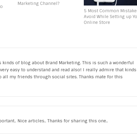
Marketing Channel?
to
5 Most Common Mistake
Avoid While Setting up Y
Online Store
his kinds of blog about Brand Marketing. This is such a wonderful
ery easy to understand and read also! I really admire that kinds
o all my friends through social sites. Thanks mate for this
tant.. Nice articles.. Thanks for sharing this one..