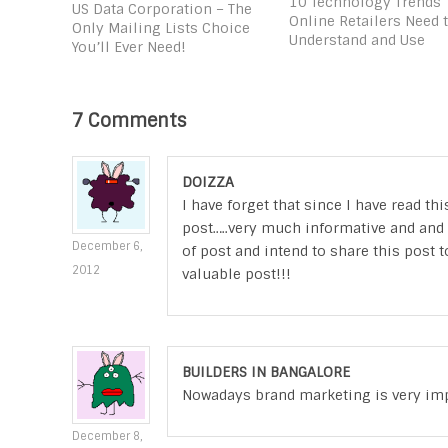
10 Technology Trends
US Data Corporation – The
Online Retailers Need 
Only Mailing Lists Choice
Understand and Use
You’ll Ever Need!
7 Comments
DOIZZA
I have forget that since I have read t
post…..very much informative and and v
December 6,
of post and intend to share this post t
2012
valuable post!!!
BUILDERS IN BANGALORE
Nowadays brand marketing is very impor
December 8,