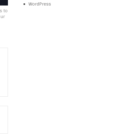
WordPress
s to
our