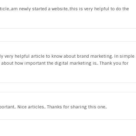
icle..am newly started a website..this is very helpful to do the
eally very helpful article to know about brand marketing. In simple
 about how important the digital marketing is.. Thank you for
tant.. Nice articles.. Thanks for sharing this one..