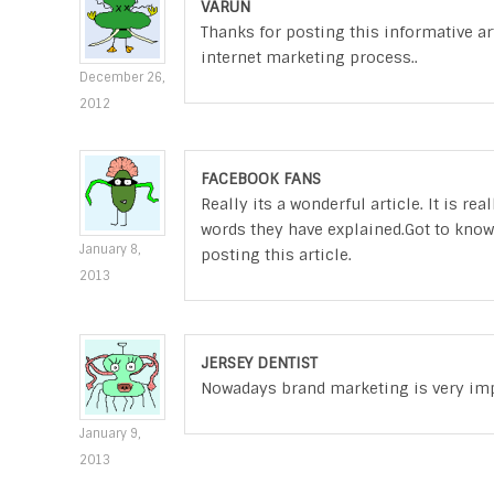
VARUN
Thanks for posting this informative art
internet marketing process..
December 26,
2012
FACEBOOK FANS
Really its a wonderful article. It is r
words they have explained.Got to know
January 8,
posting this article.
2013
JERSEY DENTIST
Nowadays brand marketing is very impor
January 9,
2013