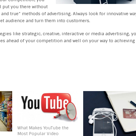
l put you there without
ed and true” methods of advertising. Always look for innovative wa
arget audience and turn them into customers.
es like strategic, creative, interactive or media advertising, y
iles ahead of your competition and well on your way to achieving
What Makes YouTube the
Most Popular Video