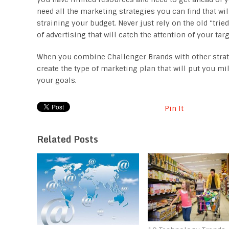
need all the marketing strategies you can find that wil
straining your budget. Never just rely on the old “tri
of advertising that will catch the attention of your t
When you combine Challenger Brands with other strategi
create the type of marketing plan that will put you m
your goals.
Pin It
Related Posts