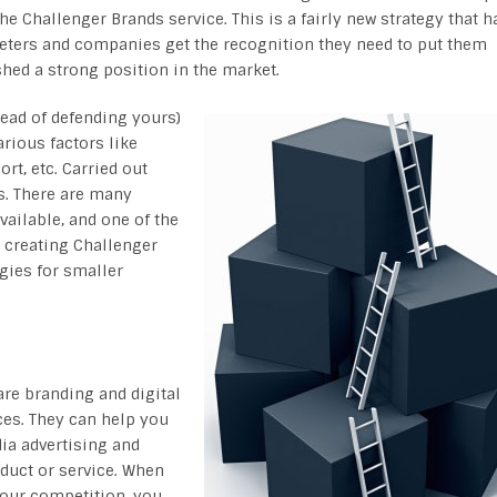
the Challenger Brands service. This is a fairly new strategy that h
keters and companies get the recognition they need to put them
shed a strong position in the market.
tead of defending yours)
rious factors like
t, etc. Carried out
s. There are many
vailable, and one of the
 creating Challenger
gies for smaller
re branding and digital
ces. They can help you
ia advertising and
oduct or service. When
your competition, you