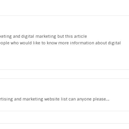
eting and digital marketing but this article
people who would like to know more information about digital
rtising and marketing website list can anyone please….