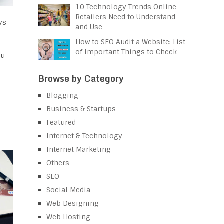
10 Technology Trends Online
Retailers Need to Understand
ys
and Use
How to SEO Audit a Website: List
of Important Things to Check
ou
Browse by Category
Blogging
Business & Startups
Featured
Internet & Technology
Internet Marketing
Others
SEO
Social Media
Web Designing
Web Hosting