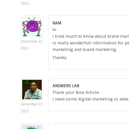
2012
RAM
hi
i tried much to know about brand mark
December 12,
is really wonderfull information for 
2012
marketing and brand marketing.
Thanks
ANSWERS LAB
Thank you! Nice Article.
I need some digital marketing or adve
December 21,
2012