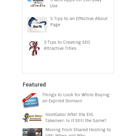
Use
5 Tips to an Effective About
Page
3 Tips to Creating SEO
Attractive Titles
Featured
Things to Look for While Buying
an Expired Domain
HostGator After the EIG
Takeover: Is It Still the Same?
Moving from Shared Hosting to
VPS: When and Why