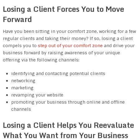
Losing a Client Forces You to Move
Forward
Have you been sitting in your comfort zone, working for a few
regular clients and taking their money? If so, losing a client
compels you to
step out of your comfort zone
and drive your
business forward by raising awareness of your unique
offering via the following channels:
identifying and contacting potential clients
networking
marketing
revamping your website
promoting your business through online and offline
channels
Losing a Client Helps You Reevaluate
What You Want from Your Business