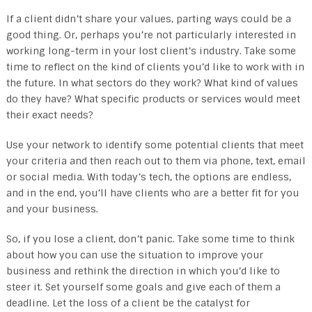
If a client didn’t share your values, parting ways could be a
good thing. Or, perhaps you’re not particularly interested in
working long-term in your lost client’s industry. Take some
time to reflect on the kind of clients you’d like to work with in
the future. In what sectors do they work? What kind of values
do they have? What specific products or services would meet
their exact needs?
Use your network to identify some potential clients that meet
your criteria and then reach out to them via phone, text, email
or social media. With today’s tech, the options are endless,
and in the end, you’ll have clients who are a better fit for you
and your business.
So, if you lose a client, don’t panic. Take some time to think
about how you can use the situation to improve your
business and rethink the direction in which you’d like to
steer it. Set yourself some goals and give each of them a
deadline. Let the loss of a client be the catalyst for