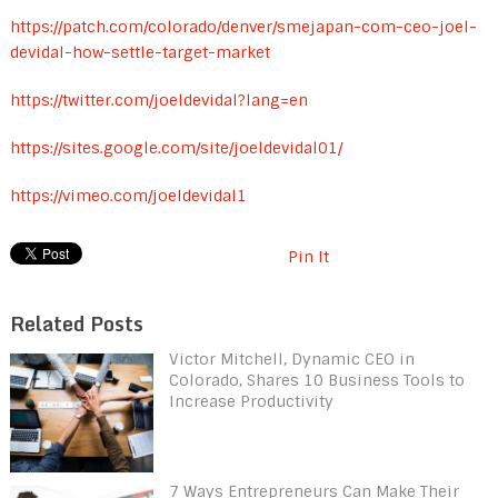
https://patch.com/colorado/denver/smejapan-com-ceo-joel-
devidal-how-settle-target-market
https://twitter.com/joeldevidal?lang=en
https://sites.google.com/site/joeldevidal01/
https://vimeo.com/joeldevidal1
Pin It
Related Posts
Victor Mitchell, Dynamic CEO in
Colorado, Shares 10 Business Tools to
Increase Productivity
7 Ways Entrepreneurs Can Make Their