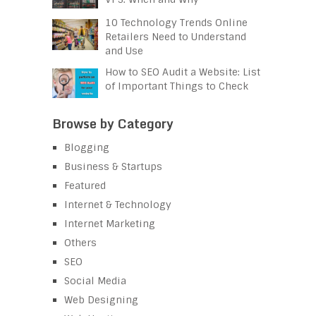
10 Technology Trends Online
Retailers Need to Understand
and Use
How to SEO Audit a Website: List
of Important Things to Check
Browse by Category
Blogging
Business & Startups
Featured
Internet & Technology
Internet Marketing
Others
SEO
Social Media
Web Designing