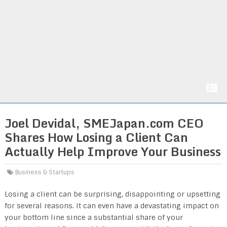
Joel Devidal, SMEJapan.com CEO
Shares How Losing a Client Can
Actually Help Improve Your Business
Business & Startups
Losing a client can be surprising, disappointing or upsetting
for several reasons. It can even have a devastating impact on
your bottom line since a substantial share of your