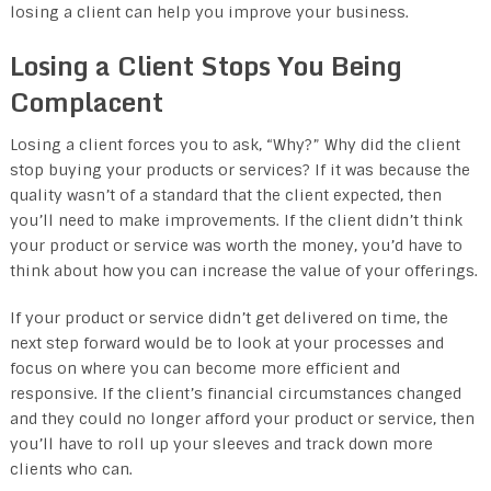
losing a client can help you improve your business.
Losing a Client Stops You Being
Complacent
Losing a client forces you to ask, “Why?” Why did the client
stop buying your products or services? If it was because the
quality wasn’t of a standard that the client expected, then
you’ll need to make improvements. If the client didn’t think
your product or service was worth the money, you’d have to
think about how you can increase the value of your offerings.
If your product or service didn’t get delivered on time, the
next step forward would be to look at your processes and
focus on where you can become more efficient and
responsive. If the client’s financial circumstances changed
and they could no longer afford your product or service, then
you’ll have to roll up your sleeves and track down more
clients who can.