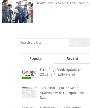
Team Love Working at a Startup
Popular
Recent
First PageRank Update of
2011 Is Finally Here!
SEMRush – Enrich Your
Analysis with Competitors’
Data
5 Web Apps for Everyday