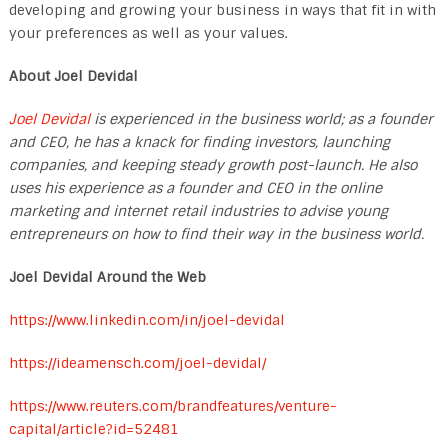
developing and growing your business in ways that fit in with
your preferences as well as your values.
About Joel Devidal
Joel Devidal
is experienced in the business world; as a founder
and CEO, he has a knack for finding investors, launching
companies, and keeping steady growth post-launch. He also
uses his experience as a founder and CEO in the online
marketing and internet retail industries to advise young
entrepreneurs on how to find their way in the business world.
Joel Devidal Around the Web
https://www.linkedin.com/in/joel-devidal
https://ideamensch.com/joel-devidal/
https://www.reuters.com/brandfeatures/venture-
capital/article?id=52481