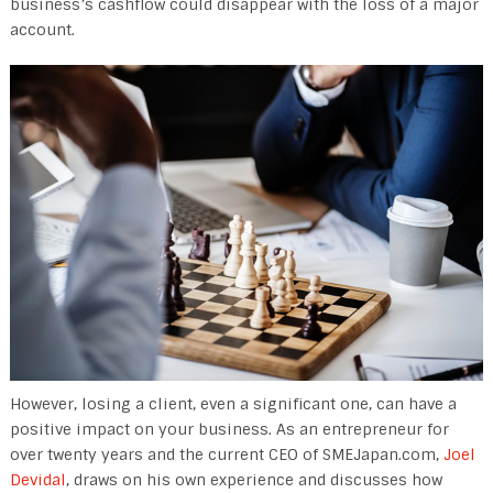
business’s cashflow could disappear with the loss of a major
account.
However, losing a client, even a significant one, can have a
positive impact on your business. As an entrepreneur for
over twenty years and the current CEO of SMEJapan.com,
Joel
Devidal
, draws on his own experience and discusses how